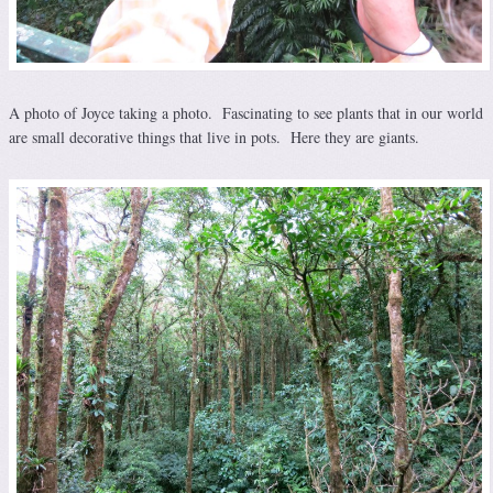
A photo of Joyce taking a photo. Fascinating to see plants that in our world
are small decorative things that live in pots. Here they are giants.