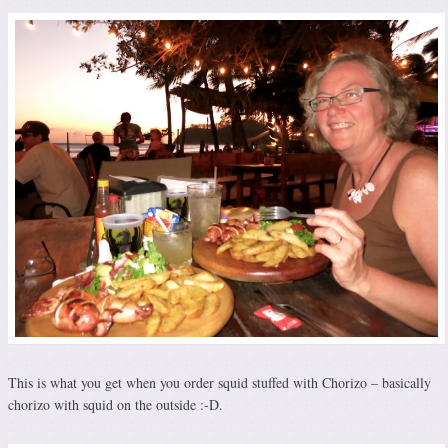
This is what you get when you order squid stuffed with Chorizo – basically
chorizo with squid on the outside :-D.