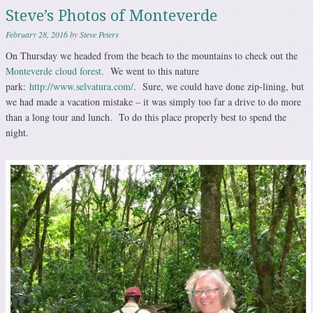
Steve’s Photos of Monteverde
February 28, 2016
by
Steve Peters
On Thursday we headed from the beach to the mountains to check out the
Monteverde cloud forest
. We went to this nature
park:
http://www.selvatura.com/
. Sure, we could have done zip-lining, but
we had made a vacation mistake – it was simply too far a drive to do more
than a long tour and lunch. To do this place properly best to spend the
night.