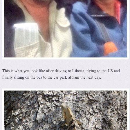
This is what you look like after driving to Liberia, flying to the US and
finally sitting on the bus to the car park at 5am the next day.