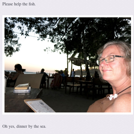
Please help the fish.
Oh yes, dinner by the sea.