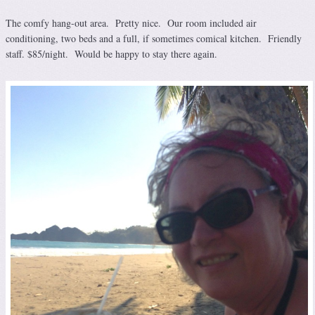
The comfy hang-out area. Pretty nice. Our room included air
conditioning, two beds and a full, if sometimes comical kitchen. Friendly
staff. $85/night. Would be happy to stay there again.