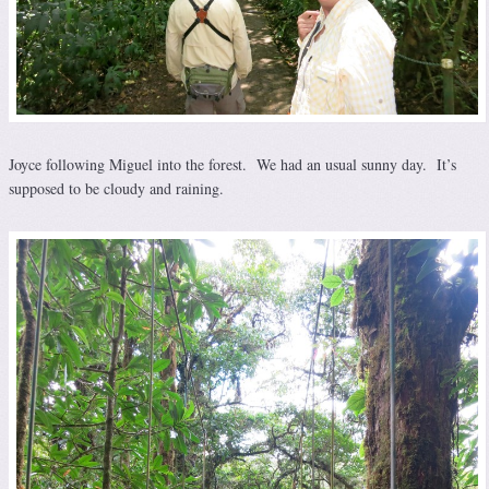
Joyce following Miguel into the forest. We had an usual sunny day. It’s
supposed to be cloudy and raining.