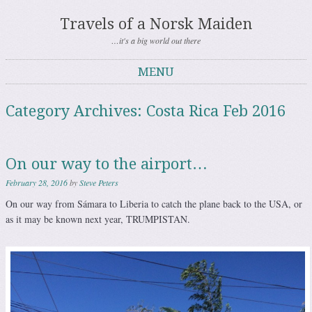
Travels of a Norsk Maiden
…it's a big world out there
MENU
Skip to content
Category Archives:
Costa Rica Feb 2016
On our way to the airport…
February 28, 2016
by
Steve Peters
On our way from Sámara to Liberia to catch the plane back to the USA, or
as it may be known next year, TRUMPISTAN.