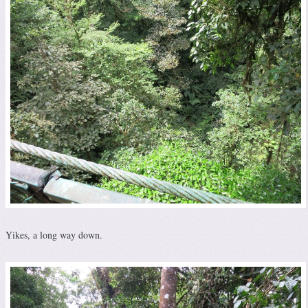
Yikes, a long way down.