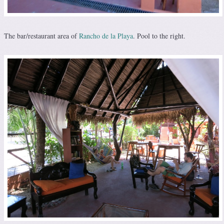
The bar/restaurant area of
Rancho de la Playa
. Pool to the right.