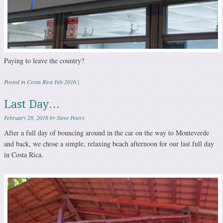
Paying to leave the country?
Posted in
Costa Rica Feb 2016
|
Last Day…
February 28, 2016
by
Steve Peters
After a full day of bouncing around in the car on the way to Monteverde
and back, we chose a simple, relaxing beach afternoon for our last full day
in Costa Rica.