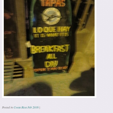
Posted in
Costa Rica Feb 2016
|