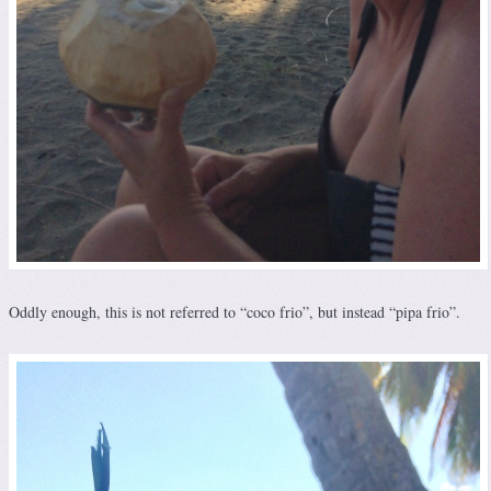
Oddly enough, this is not referred to “coco frio”, but instead “pipa frio”.