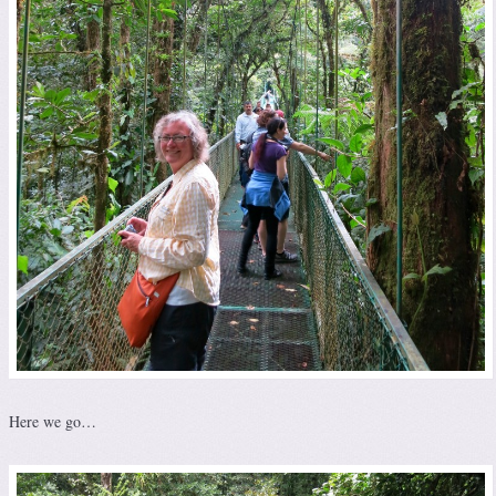
Here we go…