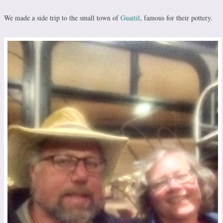
We made a side trip to the small town of
Guaitil
, famous for their pottery.