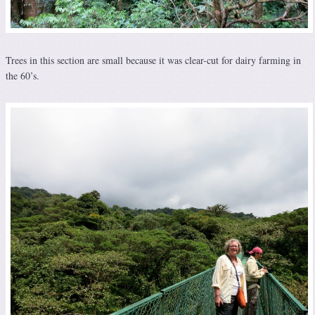
Trees in this section are small because it was clear-cut for dairy farming in
the 60’s.