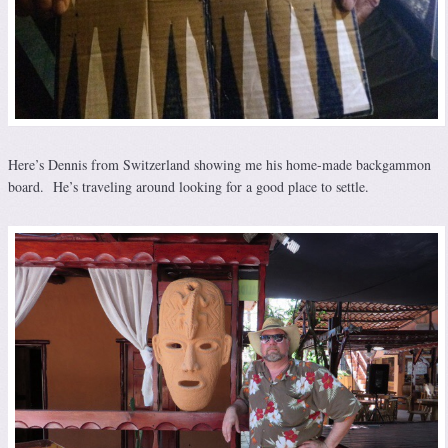
Here’s Dennis from Switzerland showing me his home-made backgammon
board. He’s traveling around looking for a good place to settle.