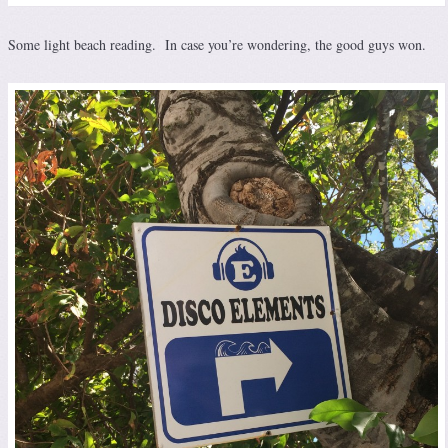
Some light beach reading. In case you’re wondering, the good guys won.