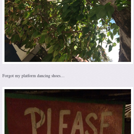
Forgot my platform dancing shoes…