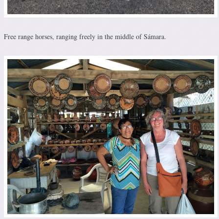
Free range horses, ranging freely in the middle of Sámara.