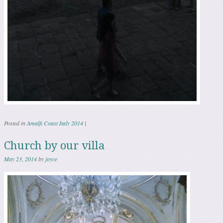
Posted in
Amalfi Coast Italy 2014
|
Church by our villa
May 23, 2014
by
joyce