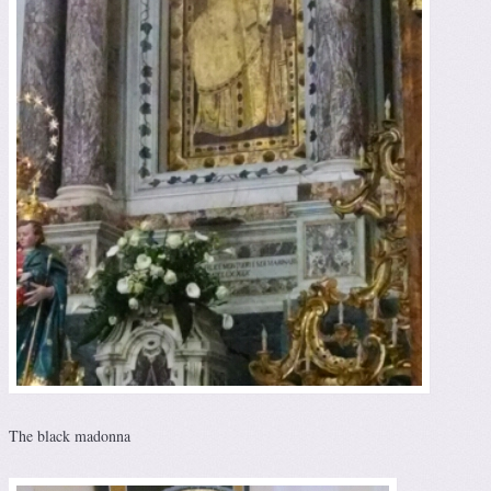
The black madonna