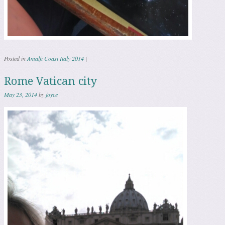
Posted in
Amalfi Coast Italy 2014
|
Rome Vatican city
May 23, 2014
by
joyce