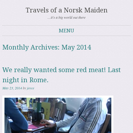
Travels of a Norsk Maiden
…it's a big world out there
MENU
Skip to content
Monthly Archives:
May 2014
We really wanted some red meat! Last
night in Rome.
May 23, 2014
by
joyce