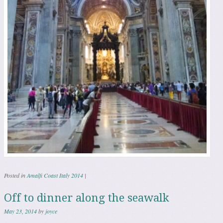
Posted in
Amalfi Coast Italy 2014
|
Off to dinner along the seawalk
May 23, 2014
by
joyce