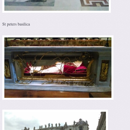
St peters basilica