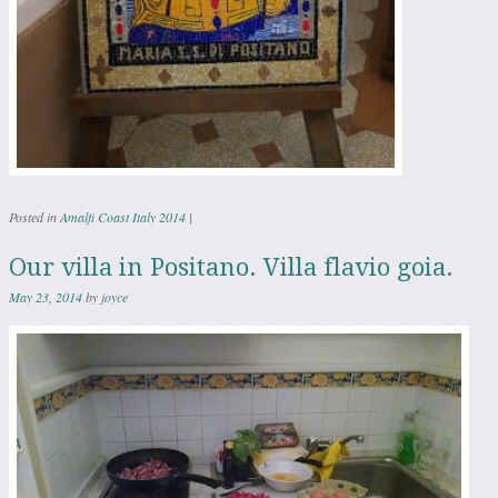
Posted in
Amalfi Coast Italy 2014
|
Our villa in Positano. Villa flavio goia.
May 23, 2014
by
joyce