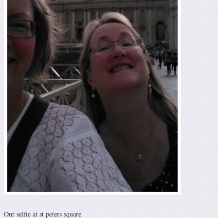
Our selfie at st peters square