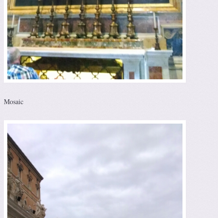
Mosaic