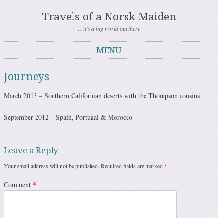
Travels of a Norsk Maiden
…it's a big world out there
MENU
Skip to content
Journeys
March 2013 – Southern Californian deserts with the Thompson cousins
September 2012 – Spain, Portugal & Morocco
Leave a Reply
Your email address will not be published.
Required fields are marked
*
Comment
*