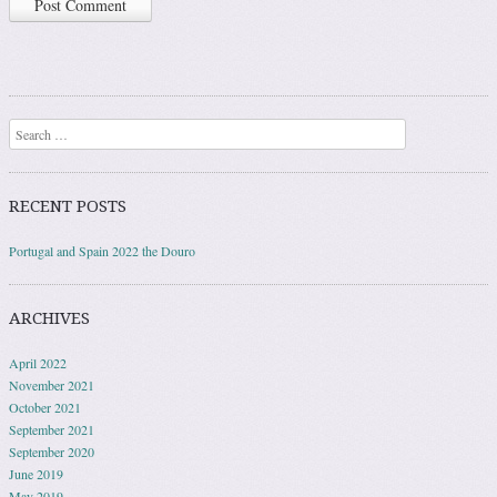
Search
RECENT POSTS
Portugal and Spain 2022 the Douro
ARCHIVES
April 2022
November 2021
October 2021
September 2021
September 2020
June 2019
May 2019