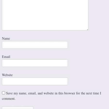
Name
Email
Website
Save my name, email, and website in this browser for the next time I
comment.