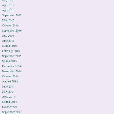
April 2019
April 2018
September 2017
May 2017
October 2016
September 2016
July 2016
June 2016
March 2016
February 2016
September 2015
March 2015
December 2014
November 2014
October 2014
August 2014
June 2014
May 2014
April 2014
March 2014
October 2013
September 2013