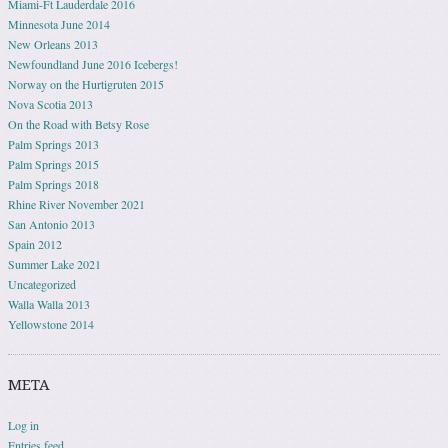
Miami-Ft Lauderdale 2016
Minnesota June 2014
New Orleans 2013
Newfoundland June 2016 Icebergs!
Norway on the Hurtigruten 2015
Nova Scotia 2013
On the Road with Betsy Rose
Palm Springs 2013
Palm Springs 2015
Palm Springs 2018
Rhine River November 2021
San Antonio 2013
Spain 2012
Summer Lake 2021
Uncategorized
Walla Walla 2013
Yellowstone 2014
META
Log in
Entries feed