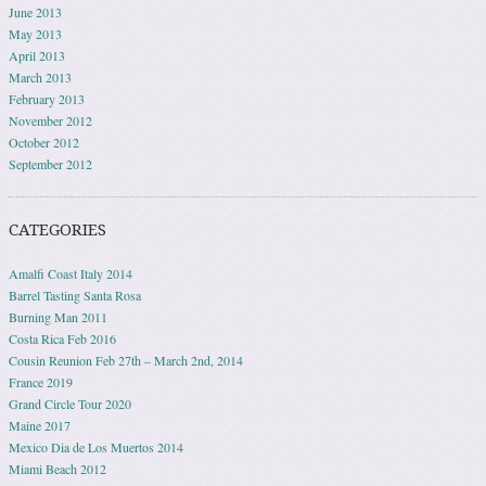
June 2013
May 2013
April 2013
March 2013
February 2013
November 2012
October 2012
September 2012
CATEGORIES
Amalfi Coast Italy 2014
Barrel Tasting Santa Rosa
Burning Man 2011
Costa Rica Feb 2016
Cousin Reunion Feb 27th – March 2nd, 2014
France 2019
Grand Circle Tour 2020
Maine 2017
Mexico Dia de Los Muertos 2014
Miami Beach 2012