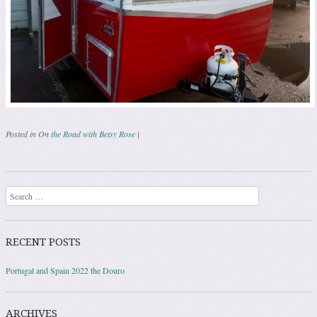
Posted in
On the Road with Betsy Rose
|
Post navigation
Search
RECENT POSTS
Portugal and Spain 2022 the Douro
ARCHIVES