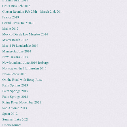
Costa Rica Feb 2016
Cousin Reunion Feb 27th – March 2nd, 2014
France 2019
Grand Circle Tour 2020
Maine 2017
Mexico Dia de Los Muertos 2014
Miami Beach 2012
Miami-Ft Lauderdale 2016
Minnesota June 2014
New Orleans 2013
Newfoundland June 2016 Icebergs!
Norway on the Hurtigruten 2015
Nova Scotia 2013
On the Road with Betsy Rose
Palm Springs 2013
Palm Springs 2015
Palm Springs 2018
Rhine River November 2021
San Antonio 2013
Spain 2012
Summer Lake 2021
Uncategorized