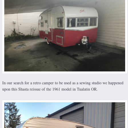
In our search for a retro camper to be used as a sewing studio we happened
upon this Shasta reissue of the 1961 model in Tualatin OR.