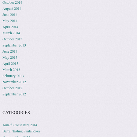
October 2014
August 2014
June 2014
May 2014
April 2014
March 2014
October 2013
September 2013
June 2013
May 2013
April 2013
March 2013
February 2013
November 2012
October 2012
September 2012
CATEGORIES
Amalfi Coast Italy 2014
Barrel Tasting Santa Rosa
Burning Man 2011