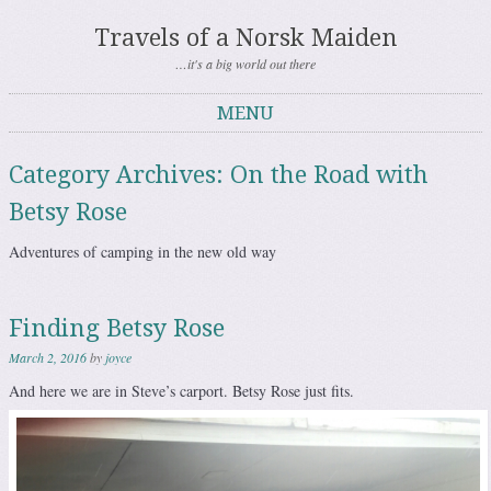
Travels of a Norsk Maiden
…it's a big world out there
MENU
Skip to content
Category Archives:
On the Road with
Betsy Rose
Adventures of camping in the new old way
Finding Betsy Rose
March 2, 2016
by
joyce
And here we are in Steve’s carport. Betsy Rose just fits.