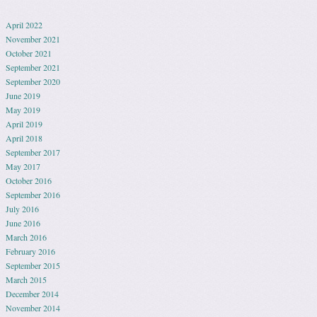
April 2022
November 2021
October 2021
September 2021
September 2020
June 2019
May 2019
April 2019
April 2018
September 2017
May 2017
October 2016
September 2016
July 2016
June 2016
March 2016
February 2016
September 2015
March 2015
December 2014
November 2014