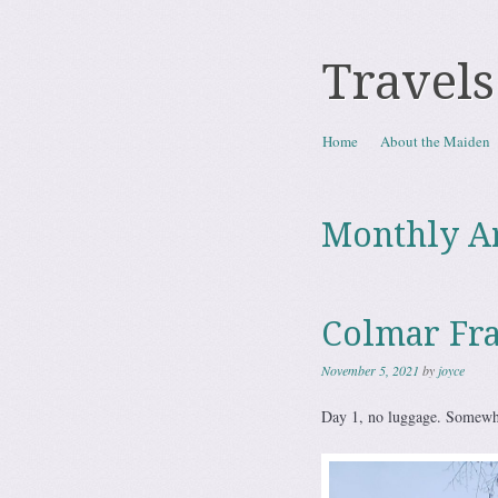
Travels
Skip to content
Home
About the Maiden
Menu
Monthly A
Colmar Fr
November 5, 2021
by
joyce
Day 1, no luggage. Somewhe