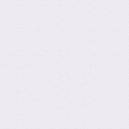
Post navig