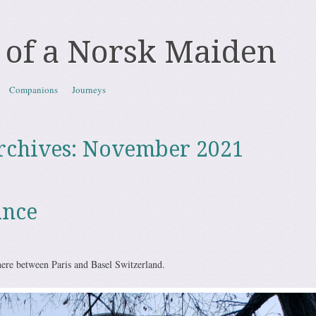
 of a Norsk Maiden
Companions
Journeys
rchives:
November 2021
ance
re between Paris and Basel Switzerland.