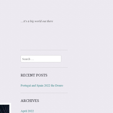
…it's a big world out there
Search
RECENT POSTS
Portugal and Spain 2022 the Douro
ARCHIVES
April 2022