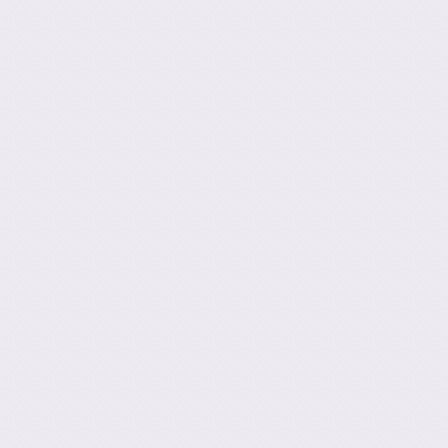
ation