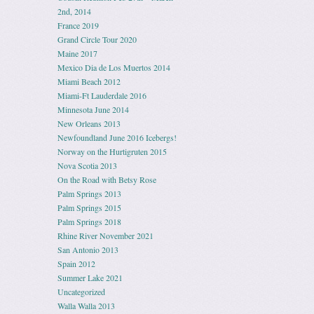
2nd, 2014
France 2019
Grand Circle Tour 2020
Maine 2017
Mexico Dia de Los Muertos 2014
Miami Beach 2012
Miami-Ft Lauderdale 2016
Minnesota June 2014
New Orleans 2013
Newfoundland June 2016 Icebergs!
Norway on the Hurtigruten 2015
Nova Scotia 2013
On the Road with Betsy Rose
Palm Springs 2013
Palm Springs 2015
Palm Springs 2018
Rhine River November 2021
San Antonio 2013
Spain 2012
Summer Lake 2021
Uncategorized
Walla Walla 2013