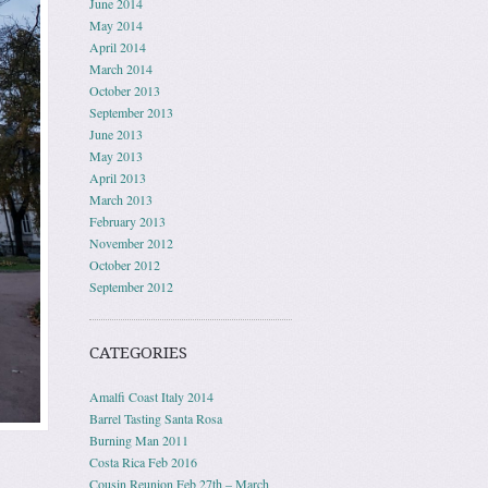
June 2014
May 2014
April 2014
March 2014
October 2013
September 2013
June 2013
May 2013
April 2013
March 2013
February 2013
November 2012
October 2012
September 2012
CATEGORIES
Amalfi Coast Italy 2014
Barrel Tasting Santa Rosa
Burning Man 2011
Costa Rica Feb 2016
Cousin Reunion Feb 27th – March