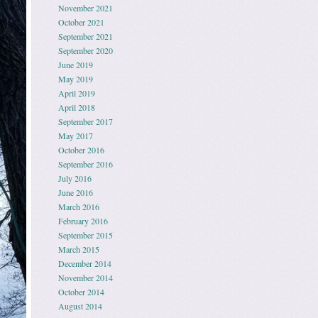
November 2021
October 2021
September 2021
September 2020
June 2019
May 2019
April 2019
April 2018
September 2017
May 2017
October 2016
September 2016
July 2016
June 2016
March 2016
February 2016
September 2015
March 2015
December 2014
November 2014
October 2014
August 2014