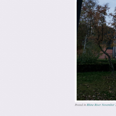
Posted in
Rhine River November 