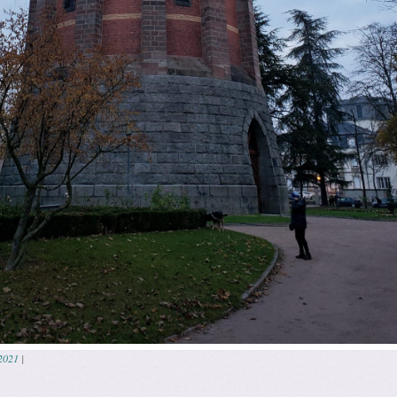
2021
|