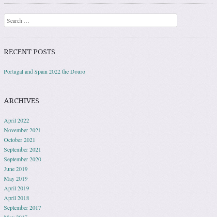
Search
RECENT POSTS
Portugal and Spain 2022 the Douro
ARCHIVES
April 2022
November 2021
October 2021
September 2021
September 2020
June 2019
May 2019
April 2019
April 2018
September 2017
May 2017