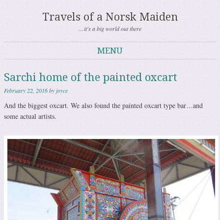
Travels of a Norsk Maiden
…it's a big world out there
MENU
Skip to content
Sarchi home of the painted oxcart
February 22, 2016
by
joyce
And the biggest oxcart. We also found the painted oxcart type bar…and
some actual artists.