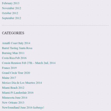
February 2013
November 2012
October 2012
September 2012
CATEGORIES
Amalfi Coast Italy 2014
Barrel Tasting Santa Rosa
Burning Man 2011
Costa Rica Feb 2016
Cousin Reunion Feb 27th – March 2nd, 2014
France 2019
Grand Circle Tour 2020
Maine 2017
Mexico Dia de Los Muertos 2014
Miami Beach 2012
Miami-Ft Lauderdale 2016
Minnesota June 2014
New Orleans 2013
Newfoundland June 2016 Icebergs!