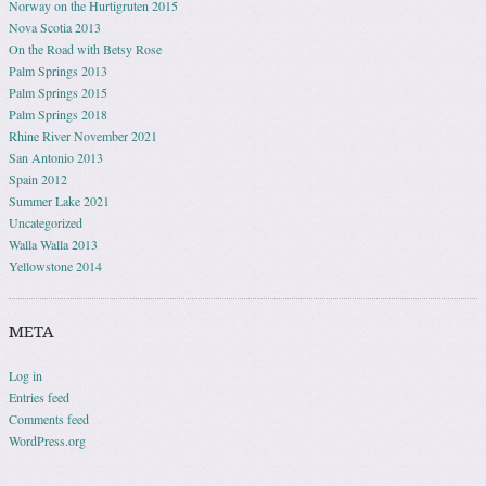
Norway on the Hurtigruten 2015
Nova Scotia 2013
On the Road with Betsy Rose
Palm Springs 2013
Palm Springs 2015
Palm Springs 2018
Rhine River November 2021
San Antonio 2013
Spain 2012
Summer Lake 2021
Uncategorized
Walla Walla 2013
Yellowstone 2014
META
Log in
Entries feed
Comments feed
WordPress.org