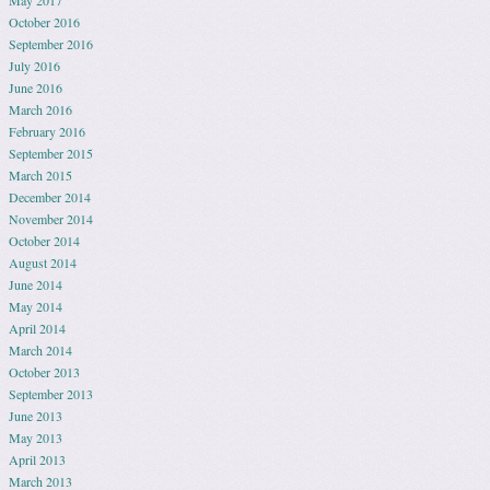
October 2016
September 2016
July 2016
June 2016
March 2016
February 2016
September 2015
March 2015
December 2014
November 2014
October 2014
August 2014
June 2014
May 2014
April 2014
March 2014
October 2013
September 2013
June 2013
May 2013
April 2013
March 2013