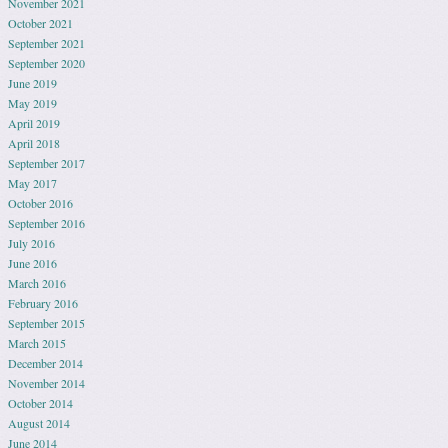
November 2021
October 2021
September 2021
September 2020
June 2019
May 2019
April 2019
April 2018
September 2017
May 2017
October 2016
September 2016
July 2016
June 2016
March 2016
February 2016
September 2015
March 2015
December 2014
November 2014
October 2014
August 2014
June 2014