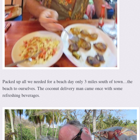
Packed up all we needed for a beach day only 3 miles south of town…the
beach to ourselves. The coconut delivery man came once with some
refreshing beverages.