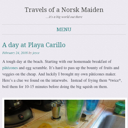
Travels of a Norsk Maiden
…it's a big world out there
MENU
Skip to content
A day at Playa Carillo
February 24, 2016
by
joyce
A tough day at the beach. Starting with our homemade breakfast of
pâtécones
and egg scramble. It’s hard to pass up the bounty of fruits and
veggies on the cheap. And luckily I brought my own pâtécones maker.
Here’s a clue we found on the intarwubs. Instead of frying them *twice*,
boil them for 10-15 minutes before doing the big squish on them.