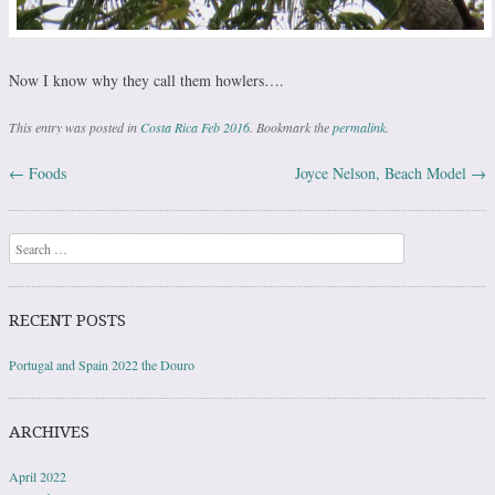
Now I know why they call them howlers….
This entry was posted in
Costa Rica Feb 2016
. Bookmark the
permalink
.
←
Foods
Joyce Nelson, Beach Model
→
Post navigation
Search
RECENT POSTS
Portugal and Spain 2022 the Douro
ARCHIVES
April 2022