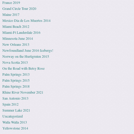
France 2019
Grand Circle Tour 2020
Maine 2017
Mexico Dia de Los Muertos 2014
Miami Beach 2012
Miami-Ft Lauderdale 2016
Minnesota June 2014
New Orleans 2013
Newfoundland June 2016 Icebergs!
Norway on the Hurtigruten 2015
Nova Scotia 2013
On the Road with Betsy Rose
Palm Springs 2013
Palm Springs 2015
Palm Springs 2018
Rhine River November 2021
San Antonio 2013
Spain 2012
Summer Lake 2021
Uncategorized
Walla Walla 2013
Yellowstone 2014