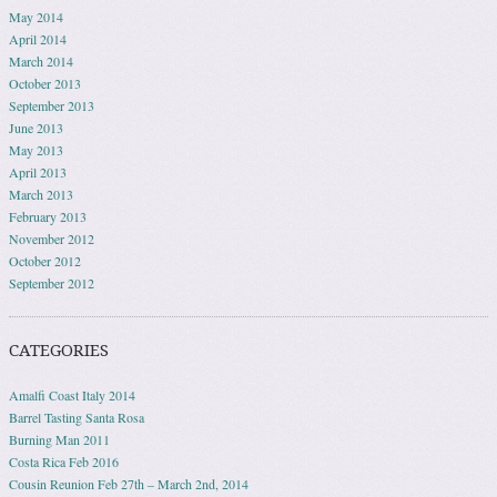
May 2014
April 2014
March 2014
October 2013
September 2013
June 2013
May 2013
April 2013
March 2013
February 2013
November 2012
October 2012
September 2012
CATEGORIES
Amalfi Coast Italy 2014
Barrel Tasting Santa Rosa
Burning Man 2011
Costa Rica Feb 2016
Cousin Reunion Feb 27th – March 2nd, 2014