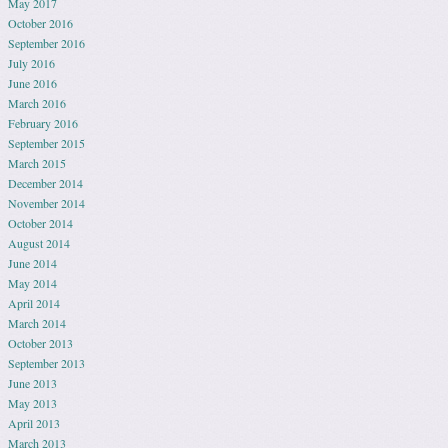
May 2017
October 2016
September 2016
July 2016
June 2016
March 2016
February 2016
September 2015
March 2015
December 2014
November 2014
October 2014
August 2014
June 2014
May 2014
April 2014
March 2014
October 2013
September 2013
June 2013
May 2013
April 2013
March 2013