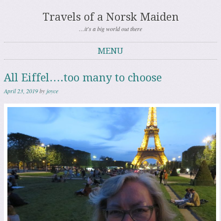
Travels of a Norsk Maiden
…it's a big world out there
MENU
Skip to content
All Eiffel….too many to choose
April 23, 2019
by
joyce