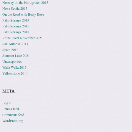
Norway on the Hurtigruten 2015
Nova Scotia 2013
On the Road with Betsy Rose
Palm Springs 2013
Palm Springs 2015
Palm Springs 2018
Rhine River November 2021
San Antonio 2013
Spain 2012
Summer Lake 2021
Uncategorized
Walla Walla 2013
Yellowstone 2014
META
Log in
Entries feed
Comments feed
WordPress.org