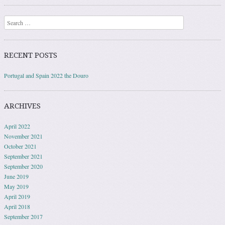
Search
RECENT POSTS
Portugal and Spain 2022 the Douro
ARCHIVES
April 2022
November 2021
October 2021
September 2021
September 2020
June 2019
May 2019
April 2019
April 2018
September 2017