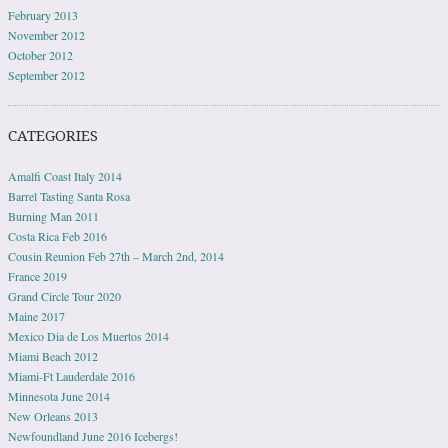
February 2013
November 2012
October 2012
September 2012
CATEGORIES
Amalfi Coast Italy 2014
Barrel Tasting Santa Rosa
Burning Man 2011
Costa Rica Feb 2016
Cousin Reunion Feb 27th – March 2nd, 2014
France 2019
Grand Circle Tour 2020
Maine 2017
Mexico Dia de Los Muertos 2014
Miami Beach 2012
Miami-Ft Lauderdale 2016
Minnesota June 2014
New Orleans 2013
Newfoundland June 2016 Icebergs!