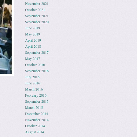
November 2021
October 2021
September 2021
September 2020
June 2019
May 2019
April 2019
April 2018
September 2017
May 2017
October 2016
September 2016
July 2016
June 2016
March 2016
February 2016
September 2015
March 2015
December 2014
November 2014
October 2014
August 2014