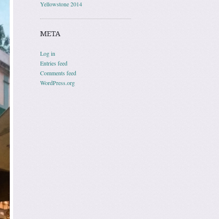
Yellowstone 2014
META
Log in
Entries feed
Comments feed
WordPress.org