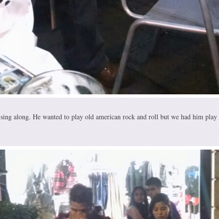
sing along. He wanted to play old american rock and roll but we had him play