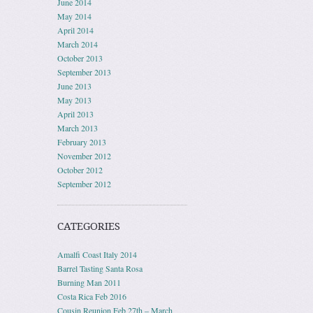
June 2014
May 2014
April 2014
March 2014
October 2013
September 2013
June 2013
May 2013
April 2013
March 2013
February 2013
November 2012
October 2012
September 2012
CATEGORIES
Amalfi Coast Italy 2014
Barrel Tasting Santa Rosa
Burning Man 2011
Costa Rica Feb 2016
Cousin Reunion Feb 27th – March