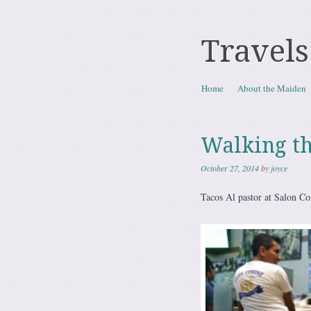
Travels
Skip to content
Home
About the Maiden
Menu
Walking t
October 27, 2014
by
joyce
Tacos Al pastor at Salon Co