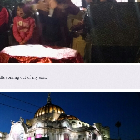
alls coming out of my ears.