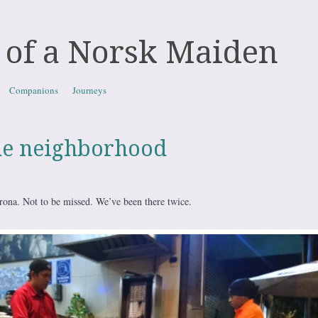
 of a Norsk Maiden
Companions
Journeys
he neighborhood
rona. Not to be missed. We’ve been there twice.