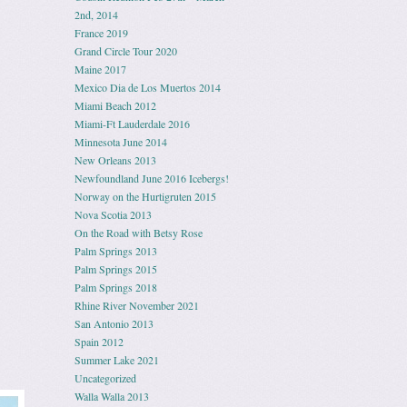
2nd, 2014
France 2019
Grand Circle Tour 2020
Maine 2017
Mexico Dia de Los Muertos 2014
Miami Beach 2012
Miami-Ft Lauderdale 2016
Minnesota June 2014
New Orleans 2013
Newfoundland June 2016 Icebergs!
Norway on the Hurtigruten 2015
Nova Scotia 2013
On the Road with Betsy Rose
Palm Springs 2013
Palm Springs 2015
Palm Springs 2018
Rhine River November 2021
San Antonio 2013
Spain 2012
Summer Lake 2021
Uncategorized
Walla Walla 2013