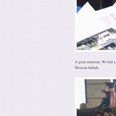
A great musician. We had a 
Mexican ballads.