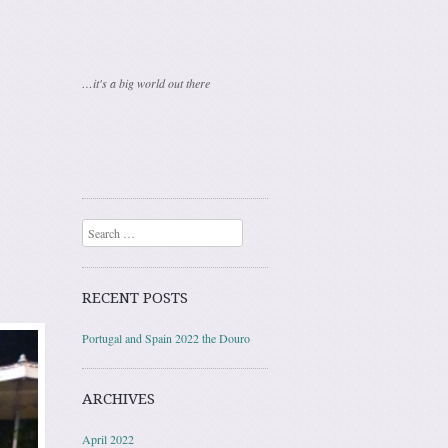
…it's a big world out there
Search
RECENT POSTS
Portugal and Spain 2022 the Douro
ARCHIVES
April 2022