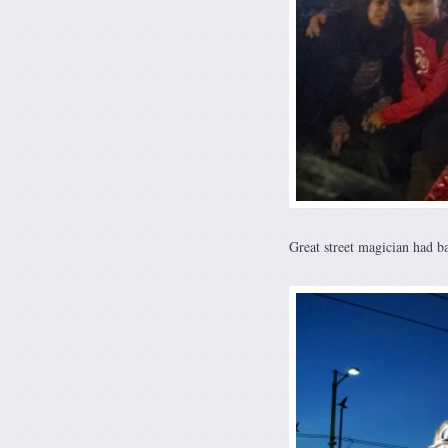
Great street magician had b