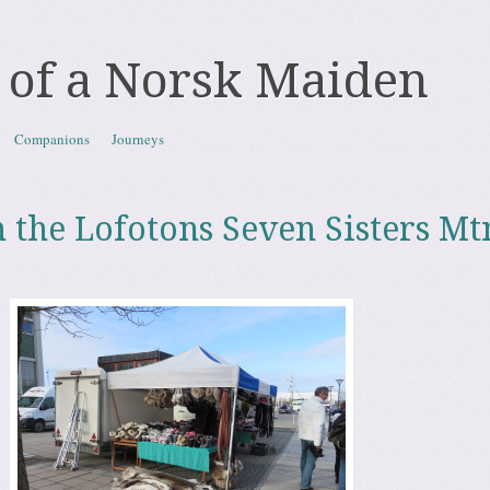
 of a Norsk Maiden
Companions
Journeys
 the Lofotons Seven Sisters Mt