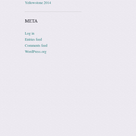
Yellowstone 2014
META
Log in
Entries feed
Comments feed
WordPress.org