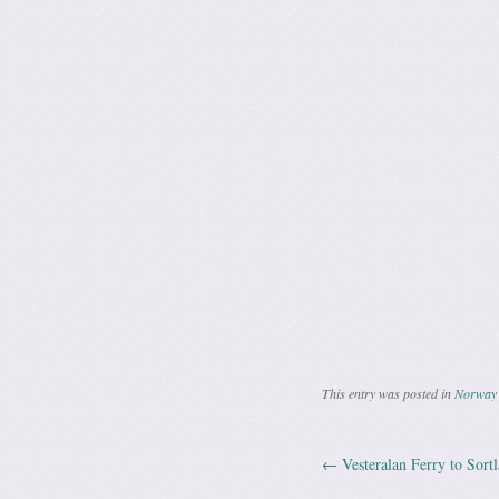
This entry was posted in
Norway 
←
Vesteralan Ferry to Sort
Post navig