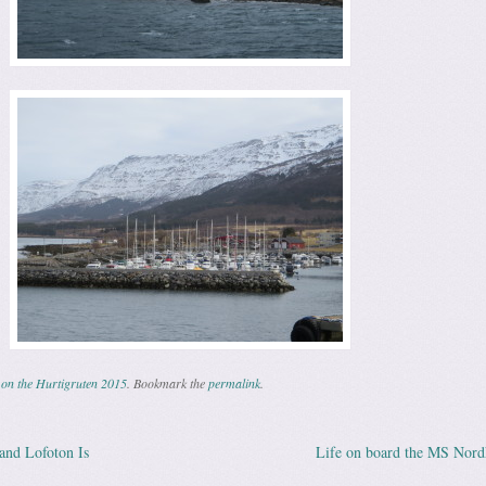
on the Hurtigruten 2015
. Bookmark the
permalink
.
land Lofoton Is
Life on board the MS Nor
ation