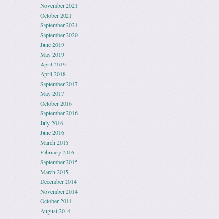
November 2021
October 2021
September 2021
September 2020
June 2019
May 2019
April 2019
April 2018
September 2017
May 2017
October 2016
September 2016
July 2016
June 2016
March 2016
February 2016
September 2015
March 2015
December 2014
November 2014
October 2014
August 2014