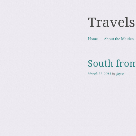
Travels
Skip to content
Home
About the Maiden
Menu
South from
March 21, 2015
by
joyce