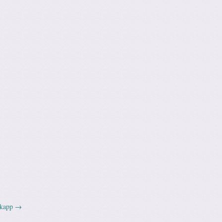
dkapp
→