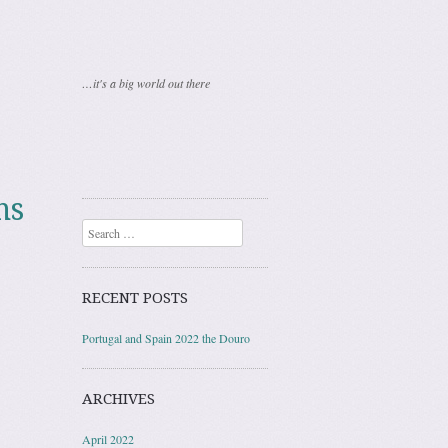
…it's a big world out there
ns
Search
RECENT POSTS
Portugal and Spain 2022 the Douro
ARCHIVES
April 2022