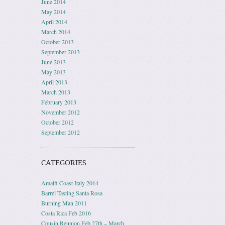
June 2014
May 2014
April 2014
March 2014
October 2013
September 2013
June 2013
May 2013
April 2013
March 2013
February 2013
November 2012
October 2012
September 2012
CATEGORIES
Amalfi Coast Italy 2014
Barrel Tasting Santa Rosa
Burning Man 2011
Costa Rica Feb 2016
Cousin Reunion Feb 27th – March