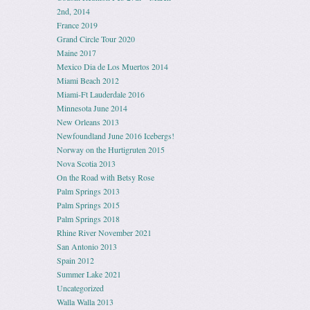
2nd, 2014
France 2019
Grand Circle Tour 2020
Maine 2017
Mexico Dia de Los Muertos 2014
Miami Beach 2012
Miami-Ft Lauderdale 2016
Minnesota June 2014
New Orleans 2013
Newfoundland June 2016 Icebergs!
Norway on the Hurtigruten 2015
Nova Scotia 2013
On the Road with Betsy Rose
Palm Springs 2013
Palm Springs 2015
Palm Springs 2018
Rhine River November 2021
San Antonio 2013
Spain 2012
Summer Lake 2021
Uncategorized
Walla Walla 2013