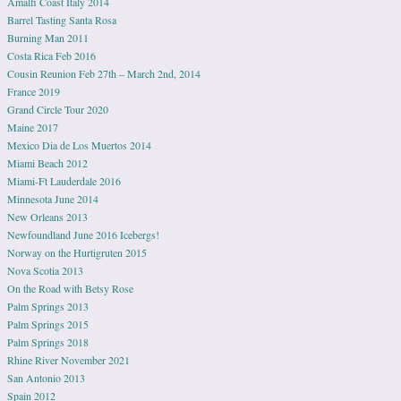
Amalfi Coast Italy 2014
Barrel Tasting Santa Rosa
Burning Man 2011
Costa Rica Feb 2016
Cousin Reunion Feb 27th – March 2nd, 2014
France 2019
Grand Circle Tour 2020
Maine 2017
Mexico Dia de Los Muertos 2014
Miami Beach 2012
Miami-Ft Lauderdale 2016
Minnesota June 2014
New Orleans 2013
Newfoundland June 2016 Icebergs!
Norway on the Hurtigruten 2015
Nova Scotia 2013
On the Road with Betsy Rose
Palm Springs 2013
Palm Springs 2015
Palm Springs 2018
Rhine River November 2021
San Antonio 2013
Spain 2012