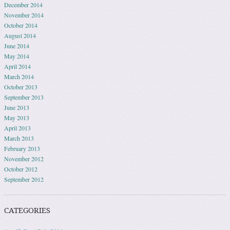
December 2014
November 2014
October 2014
August 2014
June 2014
May 2014
April 2014
March 2014
October 2013
September 2013
June 2013
May 2013
April 2013
March 2013
February 2013
November 2012
October 2012
September 2012
CATEGORIES