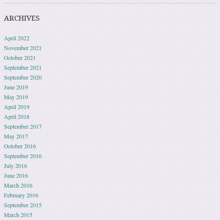
ARCHIVES
April 2022
November 2021
October 2021
September 2021
September 2020
June 2019
May 2019
April 2019
April 2018
September 2017
May 2017
October 2016
September 2016
July 2016
June 2016
March 2016
February 2016
September 2015
March 2015