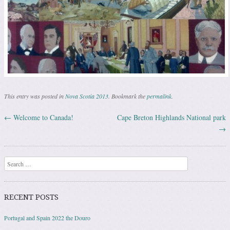
This entry was posted in
Nova Scotia 2013
. Bookmark the
permalink
.
←
Welcome to Canada!
Cape Breton Highlands National park
Post navigation
→
Search
RECENT POSTS
Portugal and Spain 2022 the Douro