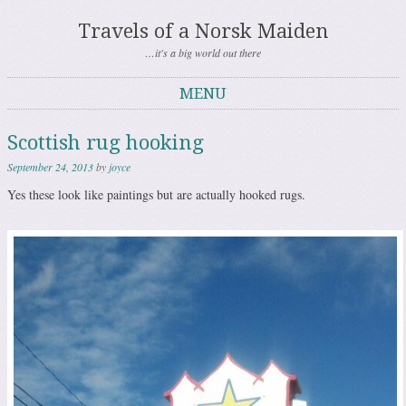
Travels of a Norsk Maiden
…it's a big world out there
MENU
Skip to content
Scottish rug hooking
September 24, 2013
by
joyce
Yes these look like paintings but are actually hooked rugs.