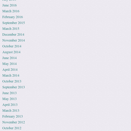
June 2016
March 2016
February 2016
September 2015
March 2015
December 2014
November 2014
October 2014
August 2014
June 2014
May 2014
April 2014
March 2014
October 2013
September 2013
June 2013
May 2013
April 2013
March 2013
February 2013
November 2012
October 2012