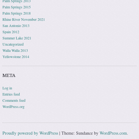
Palm Springs 2013
Palm Springs 2015
Palm Springs 2018
Rhine River November 2021
San Antonio 2013
Spain 2012
Summer Lake 2021
Uncategorized
Walla Walla 2013
Yellowstone 2014
META
Log in
Entries feed
Comments feed
WordPress.org
Proudly powered by WordPress
|
Theme: Sundance by
WordPress.com
.