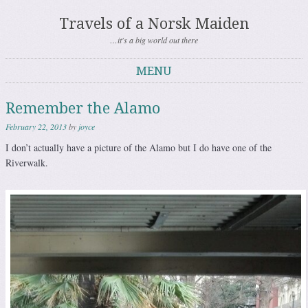
Travels of a Norsk Maiden
…it's a big world out there
MENU
Skip to content
Remember the Alamo
February 22, 2013
by
joyce
I don’t actually have a picture of the Alamo but I do have one of the
Riverwalk.