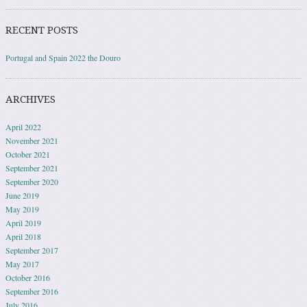
RECENT POSTS
Portugal and Spain 2022 the Douro
ARCHIVES
April 2022
November 2021
October 2021
September 2021
September 2020
June 2019
May 2019
April 2019
April 2018
September 2017
May 2017
October 2016
September 2016
July 2016