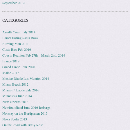
September 2012
CATEGORIES
Amalfi Coast Italy 2014
Barrel Tasting Santa Rosa
Burning Man 2011
Costa Rica Feb 2016
Cousin Reunion Feb 27th – March 2nd, 2014
France 2019
Grand Circle Tour 2020
Maine 2017
Mexico Dia de Los Muertos 2014
Miami Beach 2012
Miami-Ft Lauderdale 2016
Minnesota June 2014
New Orleans 2013
Newfoundland June 2016 Icebergs!
Norway on the Hurtigruten 2015
Nova Scotia 2013
On the Road with Betsy Rose