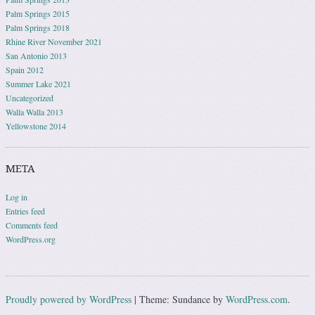
Palm Springs 2015
Palm Springs 2018
Rhine River November 2021
San Antonio 2013
Spain 2012
Summer Lake 2021
Uncategorized
Walla Walla 2013
Yellowstone 2014
META
Log in
Entries feed
Comments feed
WordPress.org
Proudly powered by WordPress
|
Theme: Sundance by
WordPress.com
.