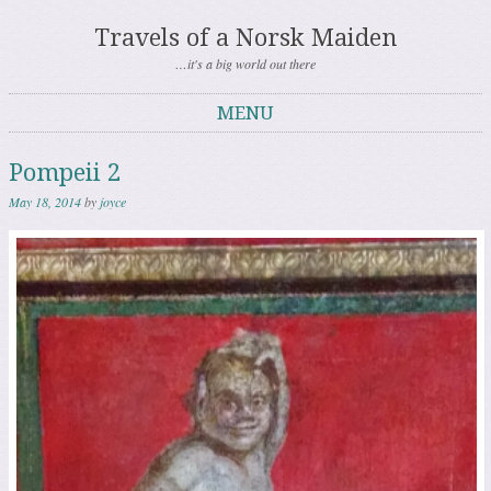
Travels of a Norsk Maiden
…it's a big world out there
MENU
Skip to content
Pompeii 2
May 18, 2014
by
joyce