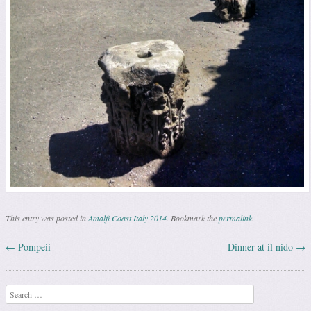
This entry was posted in
Amalfi Coast Italy 2014
. Bookmark the
permalink
.
←
Pompeii
Dinner at il nido
→
Post navigation
Search