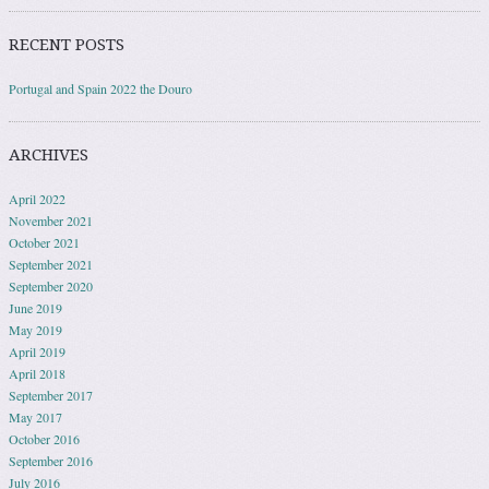
RECENT POSTS
Portugal and Spain 2022 the Douro
ARCHIVES
April 2022
November 2021
October 2021
September 2021
September 2020
June 2019
May 2019
April 2019
April 2018
September 2017
May 2017
October 2016
September 2016
July 2016