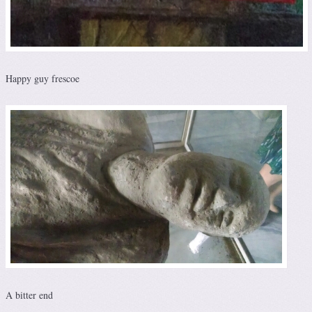
Happy guy frescoe
A bitter end