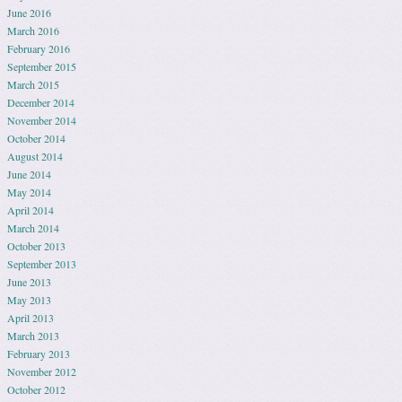
June 2016
March 2016
February 2016
September 2015
March 2015
December 2014
November 2014
October 2014
August 2014
June 2014
May 2014
April 2014
March 2014
October 2013
September 2013
June 2013
May 2013
April 2013
March 2013
February 2013
November 2012
October 2012