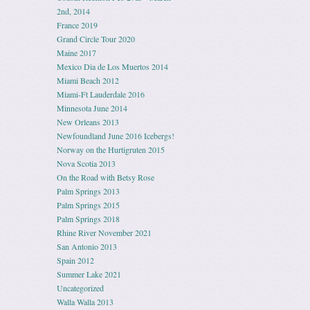
2nd, 2014
France 2019
Grand Circle Tour 2020
Maine 2017
Mexico Dia de Los Muertos 2014
Miami Beach 2012
Miami-Ft Lauderdale 2016
Minnesota June 2014
New Orleans 2013
Newfoundland June 2016 Icebergs!
Norway on the Hurtigruten 2015
Nova Scotia 2013
On the Road with Betsy Rose
Palm Springs 2013
Palm Springs 2015
Palm Springs 2018
Rhine River November 2021
San Antonio 2013
Spain 2012
Summer Lake 2021
Uncategorized
Walla Walla 2013