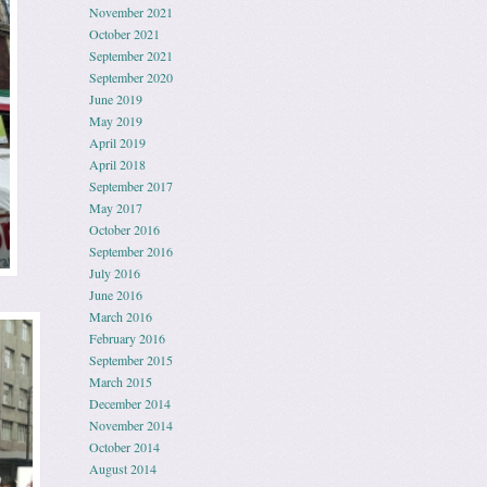
November 2021
October 2021
September 2021
September 2020
June 2019
May 2019
April 2019
April 2018
September 2017
May 2017
October 2016
September 2016
July 2016
June 2016
March 2016
February 2016
September 2015
March 2015
December 2014
November 2014
October 2014
August 2014