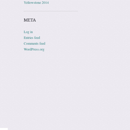
Yellowstone 2014
META
Log in
Entries feed
Comments feed
WordPress.org