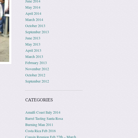
June 2014
May 2014
April 2014
March 2014
October 2013
September 2013
June 2013
May 2013
April 2013
March 2013
February 2013
November 2012
October 2012
September 2012
CATEGORIES
Amalfi Coast Italy 2014
Barrel Tasting Santa Rosa
Burning Man 2011
Costa Rica Feb 2016
Cousin Reunion Feb 27th – March