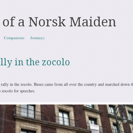
 of a Norsk Maiden
Companions
Journeys
ally in the zocolo
a rally in the zocolo. Buses came from all over the country and marched down t
 zocolo for speeches.