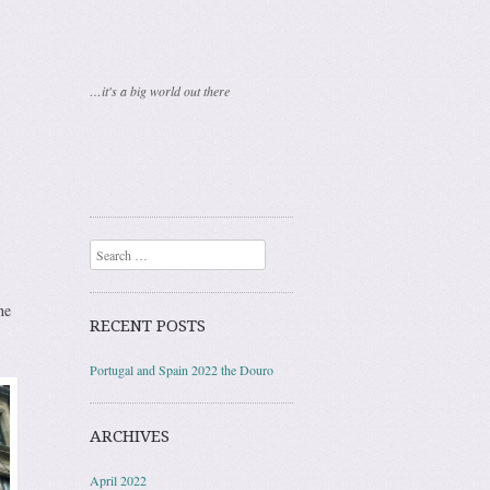
…it's a big world out there
Search
he
RECENT POSTS
Portugal and Spain 2022 the Douro
ARCHIVES
April 2022