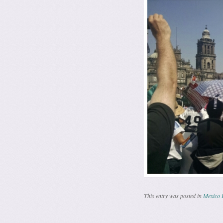
This entry was posted in
Mexico 