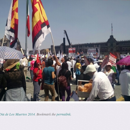
Dia de Los Muertos 2014
. Bookmark the
permalink
.