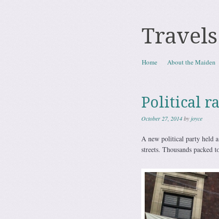
Travels
Skip to content
Home
About the Maiden
Menu
Political r
October 27, 2014
by
joyce
A new political party held 
streets. Thousands packed to