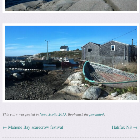
This entry was posted in
Nova Scotia 2013
. Bookmark the
permalink
.
←
Mahone Bay scarecrow festival
Halifax NS
→
Post navigation