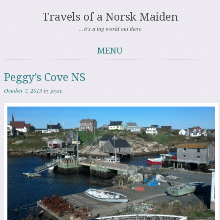
Travels of a Norsk Maiden
…it's a big world out there
MENU
Skip to content
Peggy’s Cove NS
October 7, 2013
by
joyce