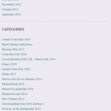
November 2012
October 2012
September 2012
CATEGORIES
Amalfi Coast Italy 2014
Barrel Tasting Santa Rosa
Burning Man 2011
Costa Rica Feb 2016
Cousin Reunion Feb 27th – March 2nd, 2014
France 2019
Grand Circle Tour 2020
Maine 2017
Mexico Dia de Los Muertos 2014
Miami Beach 2012
Miami-Ft Lauderdale 2016
Minnesota June 2014
New Orleans 2013
Newfoundland June 2016 Icebergs!
Norway on the Hurtigruten 2015