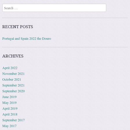
Search
RECENT POSTS
Portugal and Spain 2022 the Douro
ARCHIVES
April 2022
November 2021
October 2021
September 2021
September 2020
June 2019
May 2019
April 2019
April 2018
September 2017
May 2017