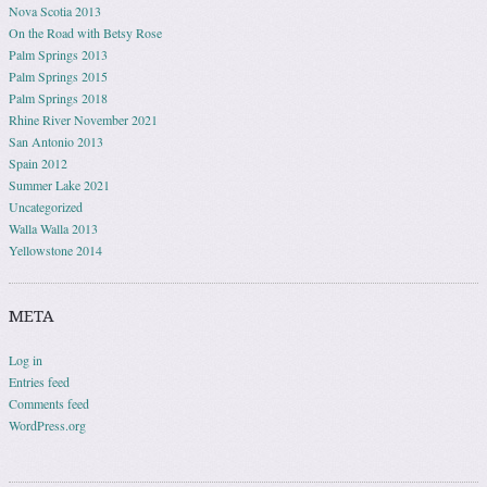
Nova Scotia 2013
On the Road with Betsy Rose
Palm Springs 2013
Palm Springs 2015
Palm Springs 2018
Rhine River November 2021
San Antonio 2013
Spain 2012
Summer Lake 2021
Uncategorized
Walla Walla 2013
Yellowstone 2014
META
Log in
Entries feed
Comments feed
WordPress.org