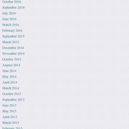
October 2016
September 2016
July 2016
June 2016
March 2016
February 2016
September 2015
March 2015
December 2014
November 2014
October 2014
August 2014
June 2014
May 2014
April 2014
March 2014
October 2013
September 2013
June 2013
May 2013
April 2013
March 2013
February 2013