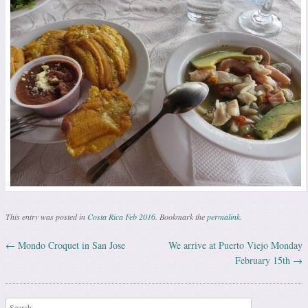
This entry was posted in
Costa Rica Feb 2016
. Bookmark the
permalink
.
←
Mondo Croquet in San Jose
We arrive at Puerto Viejo Monday
Post navigation
February 15th
→
Search