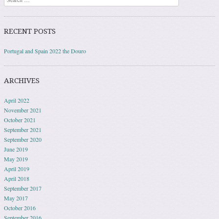
RECENT POSTS
Portugal and Spain 2022 the Douro
ARCHIVES
April 2022
November 2021
October 2021
September 2021
September 2020
June 2019
May 2019
April 2019
April 2018
September 2017
May 2017
October 2016
September 2016