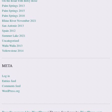
On the Road with Betsy Rose
Palm Springs 2013
Palm Springs 2015
Palm Springs 2018
Rhine River November 2021
San Antonio 2013
Spain 2012
Summer Lake 2021
Uncategorized
Walla Walla 2013
Yellowstone 2014
META
Log in
Entries feed
Comments feed
WordPress.org