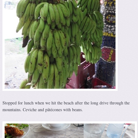
Stopped for lunch when we hit the beach after the long drive through the
mountains. Ceviche and pâtécones with beans.