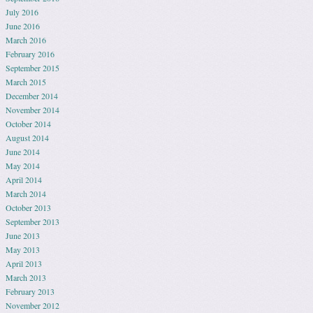
July 2016
June 2016
March 2016
February 2016
September 2015
March 2015
December 2014
November 2014
October 2014
August 2014
June 2014
May 2014
April 2014
March 2014
October 2013
September 2013
June 2013
May 2013
April 2013
March 2013
February 2013
November 2012