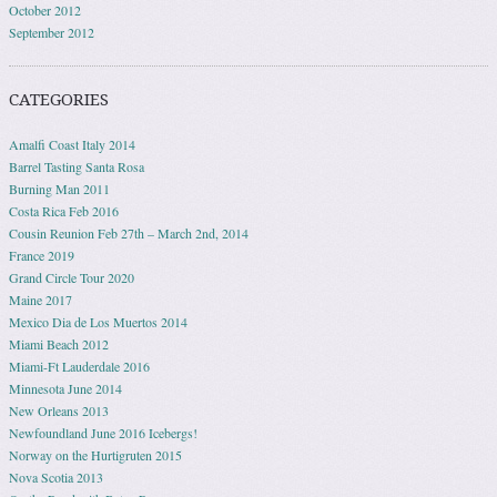
October 2012
September 2012
CATEGORIES
Amalfi Coast Italy 2014
Barrel Tasting Santa Rosa
Burning Man 2011
Costa Rica Feb 2016
Cousin Reunion Feb 27th – March 2nd, 2014
France 2019
Grand Circle Tour 2020
Maine 2017
Mexico Dia de Los Muertos 2014
Miami Beach 2012
Miami-Ft Lauderdale 2016
Minnesota June 2014
New Orleans 2013
Newfoundland June 2016 Icebergs!
Norway on the Hurtigruten 2015
Nova Scotia 2013