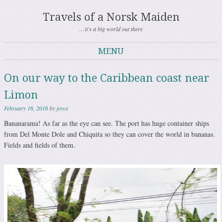
Travels of a Norsk Maiden
…it's a big world out there
MENU
Skip to content
On our way to the Caribbean coast near
Limon
February 16, 2016
by
joyce
Bananarama! As far as the eye can see. The port has huge container ships
from Del Monte Dole and Chiquita so they can cover the world in bananas.
Fields and fields of them.