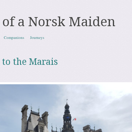
 of a Norsk Maiden
Companions
Journeys
 to the Marais