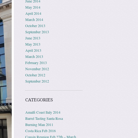
June 2014
May 2014
April 2014
March 2014
October 2013
September 2013
June 2013
May 2013
April 2013
March 2013
February 2013
November 2012
October 2012
September 2012
CATEGORIES
Amalfi Coast Italy 2014
Barrel Tasting Santa Rosa
Burning Man 2011
Costa Rica Feb 2016
Cousin Reunion Feb 27th – March