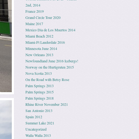
2nd, 2014
France 2019
Grand Circle Tour 2020
Maine 2017
Mexico Dia de Los Muertos 2014
Miami Beach 2012
Miami-Ft Lauderdale 2016
Minnesota June 2014
New Orleans 2013
Newfoundland June 2016 Icebergs!
Norway on the Hurtigruten 2015
Nova Scotia 2013
On the Road with Betsy Rose
Palm Springs 2013
Palm Springs 2015
Palm Springs 2018
Rhine River November 2021
San Antonio 2013
Spain 2012
Summer Lake 2021
Uncategorized
Walla Walla 2013