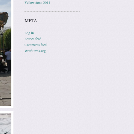
Yellowstone 2014
META
Log in
Entries feed
Comments feed
WordPress.org