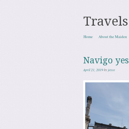
Travels
Skip to content
Home
About the Maiden
Menu
Navigo yes
April 21, 2019
by
joyce