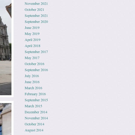
November 2021
October 2021
September 2021
September 2020
June 2019
May 2019
April 2019
April 2018
September 2017
May 2017
October 2016
September 2016
July 2016
June 2016
March 2016
February 2016
September 2015
March 2015
December 2014
November 2014
October 2014
August 2014