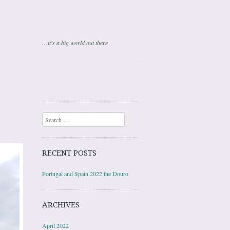
…it's a big world out there
Search
RECENT POSTS
Portugal and Spain 2022 the Douro
ARCHIVES
April 2022