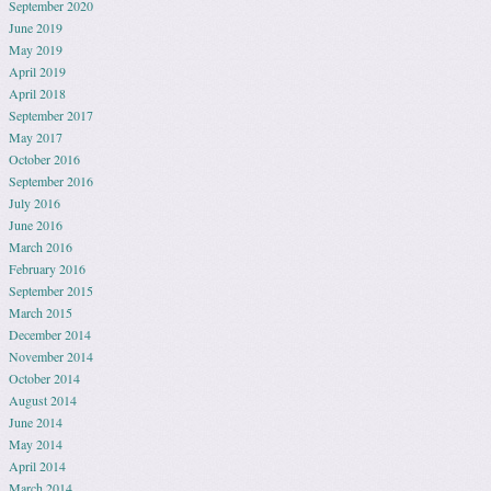
September 2020
June 2019
May 2019
April 2019
April 2018
September 2017
May 2017
October 2016
September 2016
July 2016
June 2016
March 2016
February 2016
September 2015
March 2015
December 2014
November 2014
October 2014
August 2014
June 2014
May 2014
April 2014
March 2014