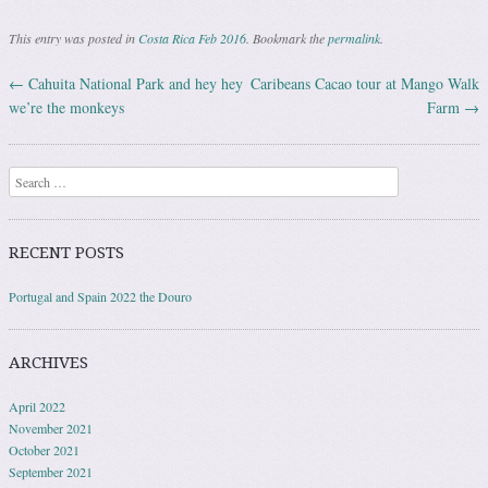
This entry was posted in
Costa Rica Feb 2016
. Bookmark the
permalink
.
←
Cahuita National Park and hey hey
Caribeans Cacao tour at Mango Walk
Post navigation
we’re the monkeys
Farm
→
Search
RECENT POSTS
Portugal and Spain 2022 the Douro
ARCHIVES
April 2022
November 2021
October 2021
September 2021