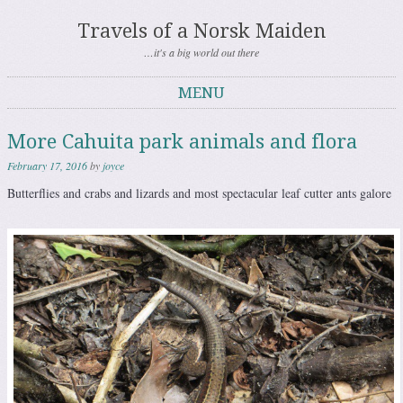
Travels of a Norsk Maiden
…it's a big world out there
MENU
Skip to content
More Cahuita park animals and flora
February 17, 2016
by
joyce
Butterflies and crabs and lizards and most spectacular leaf cutter ants galore