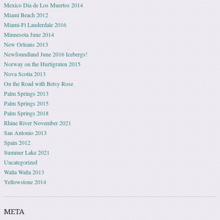
Mexico Dia de Los Muertos 2014
Miami Beach 2012
Miami-Ft Lauderdale 2016
Minnesota June 2014
New Orleans 2013
Newfoundland June 2016 Icebergs!
Norway on the Hurtigruten 2015
Nova Scotia 2013
On the Road with Betsy Rose
Palm Springs 2013
Palm Springs 2015
Palm Springs 2018
Rhine River November 2021
San Antonio 2013
Spain 2012
Summer Lake 2021
Uncategorized
Walla Walla 2013
Yellowstone 2014
META