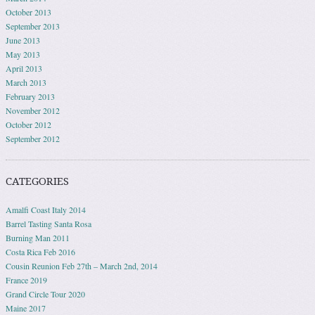
October 2013
September 2013
June 2013
May 2013
April 2013
March 2013
February 2013
November 2012
October 2012
September 2012
CATEGORIES
Amalfi Coast Italy 2014
Barrel Tasting Santa Rosa
Burning Man 2011
Costa Rica Feb 2016
Cousin Reunion Feb 27th – March 2nd, 2014
France 2019
Grand Circle Tour 2020
Maine 2017