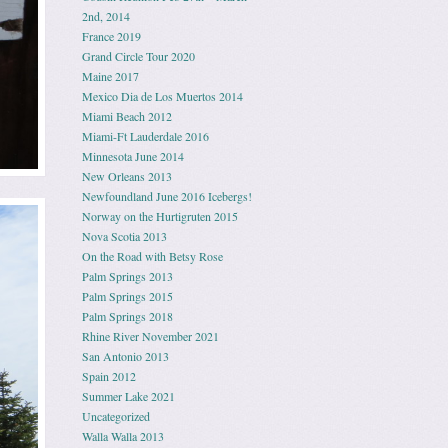
2nd, 2014
France 2019
Grand Circle Tour 2020
Maine 2017
Mexico Dia de Los Muertos 2014
Miami Beach 2012
Miami-Ft Lauderdale 2016
Minnesota June 2014
New Orleans 2013
Newfoundland June 2016 Icebergs!
Norway on the Hurtigruten 2015
Nova Scotia 2013
On the Road with Betsy Rose
Palm Springs 2013
Palm Springs 2015
Palm Springs 2018
Rhine River November 2021
San Antonio 2013
Spain 2012
Summer Lake 2021
Uncategorized
Walla Walla 2013