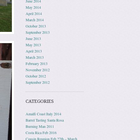
June 2014
May 2014
April 2014
March 2014
October 2013
September 2013
June 2013
May 2013
April 2013
March 2013
February 2013
November 2012
October 2012
September 2012
CATEGORIES
Amalfi Coast Italy 2014
Barrel Tasting Santa Rosa
Burning Man 2011
Costa Rica Feb 2016
Cousin Reunion Feb 27th – March