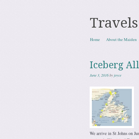
Travels
Skip to content
Home
About the Maiden
Menu
Iceberg Al
June 3, 2016
by
joyce
We arrive in St Johns on Jun