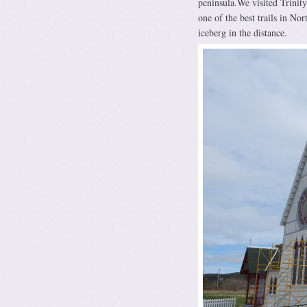
peninsula.We visited Trinity 
one of the best trails in No
iceberg in the distance.