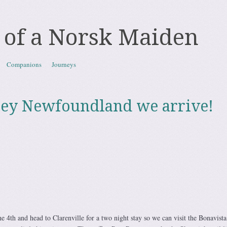
 of a Norsk Maiden
Companions
Journeys
ley Newfoundland we arrive!
e 4th and head to Clarenville for a two night stay so we can visit the Bonavista