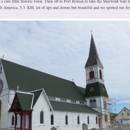
a cute little historic town. Then off to Port Rexton to take the Skerwink trail li
rth America. 5.3. KM, lot of ups and downs but beautiful and we spotted our fir