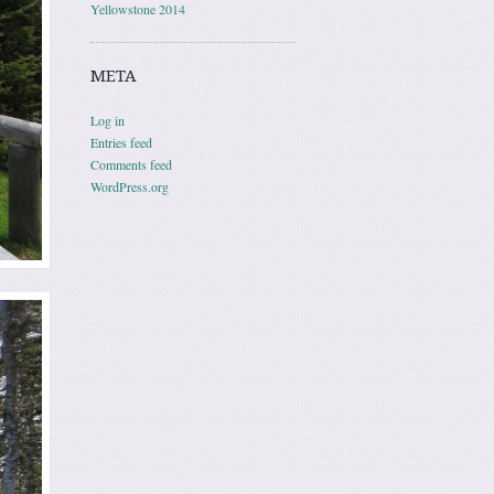
Yellowstone 2014
META
Log in
Entries feed
Comments feed
WordPress.org