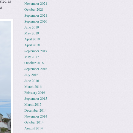
sted as
November 2021
st
October 2021
September 2021
September 2020
June 2019
May 2019
April 2019
April 2018
September 2017
May 2017
October 2016
September 2016
July 2016
June 2016
March 2016
February 2016
September 2015
March 2015
December 2014
November 2014
October 2014
August 2014