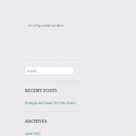
…it's a big world out there
Search
RECENT POSTS
Portugal and Spain 2022 the Douro
ARCHIVES
April 2022