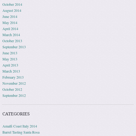
October 2014
August 2014
June 2014
May 2014
April 2014
March 2014
October 2013
September 2013
June 2013
May 2013
April 2013
March 2013
February 2013
November 2012
October 2012
September 2012
CATEGORIES
Amalfi Coast Italy 2014
Barrel Tasting Santa Rosa