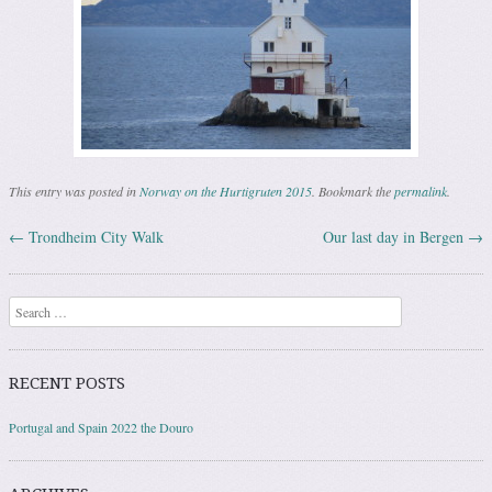
This entry was posted in
Norway on the Hurtigruten 2015
. Bookmark the
permalink
.
←
Trondheim City Walk
Our last day in Bergen
→
Post navigation
Search
RECENT POSTS
Portugal and Spain 2022 the Douro