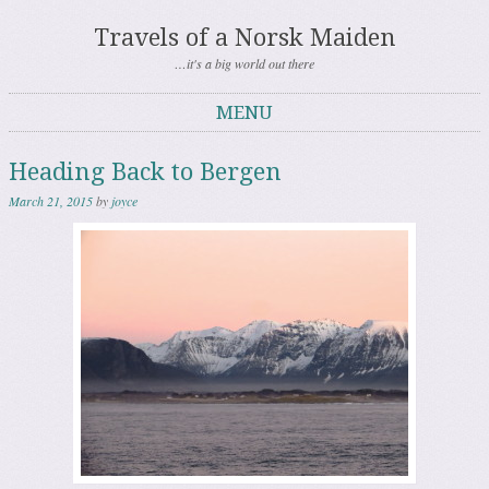
Travels of a Norsk Maiden
…it's a big world out there
MENU
Skip to content
Heading Back to Bergen
March 21, 2015
by
joyce