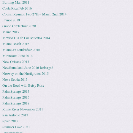
Burning Man 2011
Costa Rica Feb 2016
Cousin Reunion Feb 27th – March 2nd, 2014
France 2019
Grand Circle Tour 2020
Maine 2017
Mexico Dia de Los Muertos 2014
Miami Beach 2012
Miami-Ft Lauderdale 2016
Minnesota June 2014
New Orleans 2013
Newfoundland June 2016 Icebergs!
Norway on the Hurtigruten 2015
Nova Scotia 2013
On the Road with Betsy Rose
Palm Springs 2013
Palm Springs 2015
Palm Springs 2018
Rhine River November 2021
San Antonio 2013
Spain 2012
Summer Lake 2021
Uncategorized