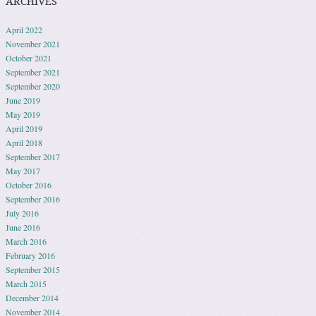
ARCHIVES
April 2022
November 2021
October 2021
September 2021
September 2020
June 2019
May 2019
April 2019
April 2018
September 2017
May 2017
October 2016
September 2016
July 2016
June 2016
March 2016
February 2016
September 2015
March 2015
December 2014
November 2014