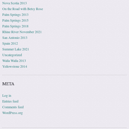
Nova Scotia 2013
On the Road with Betsy Rose
Palm Springs 2013
Palm Springs 2015
Palm Springs 2018
Rhine River November 2021
San Antonio 2013
Spain 2012
Summer Lake 2021
Uncategorized
Walla Walla 2013
Yellowstone 2014
META
Log in
Entries feed
Comments feed
WordPress.org