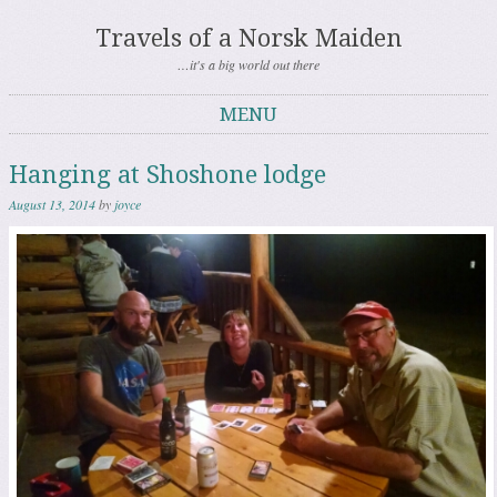
Travels of a Norsk Maiden
…it's a big world out there
MENU
Skip to content
Hanging at Shoshone lodge
August 13, 2014
by
joyce