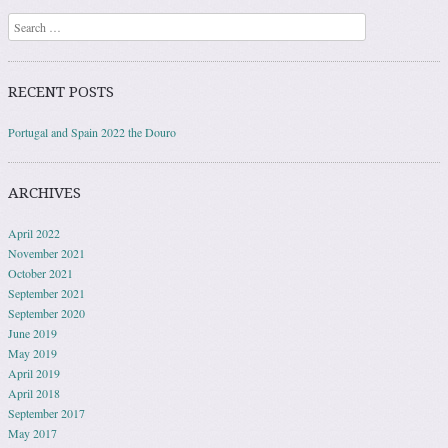
Search
RECENT POSTS
Portugal and Spain 2022 the Douro
ARCHIVES
April 2022
November 2021
October 2021
September 2021
September 2020
June 2019
May 2019
April 2019
April 2018
September 2017
May 2017