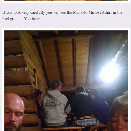
If you look very carefully you will see the Mankato Mn sweatshirt in the
background. You betcha.