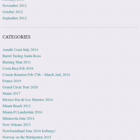
November 2012
October 2012
September 2012
CATEGORIES
Amalfi Coast Italy 2014
Barrel Tasting Santa Rosa
Burning Man 2011
Costa Rica Feb 2016
Cousin Reunion Feb 27th – March 2nd, 2014
France 2019
Grand Circle Tour 2020
Maine 2017
Mexico Dia de Los Muertos 2014
Miami Beach 2012
Miami-Ft Lauderdale 2016
Minnesota June 2014
New Orleans 2013
Newfoundland June 2016 Icebergs!
Norway on the Hurtigruten 2015