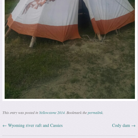
This entry was posted in
Yellowstone 2014
. Bookmark the
permalink
.
←
Wyoming river raft and Cassies
Cody dam
→
Post navigation