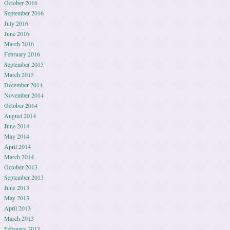
October 2016
September 2016
July 2016
June 2016
March 2016
February 2016
September 2015
March 2015
December 2014
November 2014
October 2014
August 2014
June 2014
May 2014
April 2014
March 2014
October 2013
September 2013
June 2013
May 2013
April 2013
March 2013
February 2013