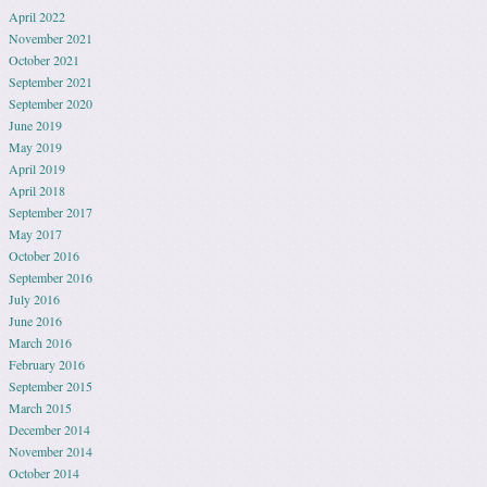
April 2022
November 2021
October 2021
September 2021
September 2020
June 2019
May 2019
April 2019
April 2018
September 2017
May 2017
October 2016
September 2016
July 2016
June 2016
March 2016
February 2016
September 2015
March 2015
December 2014
November 2014
October 2014