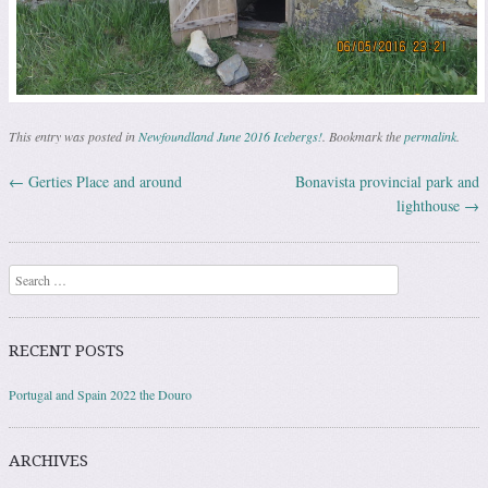
This entry was posted in
Newfoundland June 2016 Icebergs!
. Bookmark the
permalink
.
←
Gerties Place and around
Bonavista provincial park and
Post navigation
lighthouse
→
Search
RECENT POSTS
Portugal and Spain 2022 the Douro
ARCHIVES