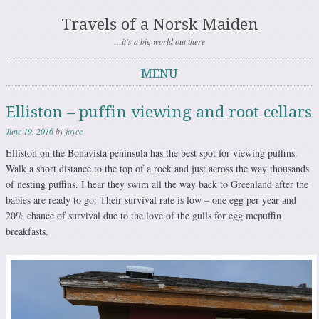
Travels of a Norsk Maiden
…it's a big world out there
MENU
Skip to content
Elliston – puffin viewing and root cellars
June 19, 2016
by
joyce
Elliston on the Bonavista peninsula has the best spot for viewing puffins.
Walk a short distance to the top of a rock and just across the way thousands
of nesting puffins. I hear they swim all the way back to Greenland after the
babies are ready to go. Their survival rate is low – one egg per year and
20% chance of survival due to the love of the gulls for egg mcpuffin
breakfasts.