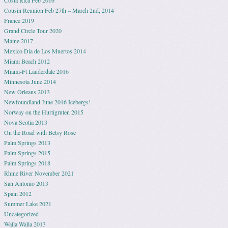
Costa Rica Feb 2016
Cousin Reunion Feb 27th – March 2nd, 2014
France 2019
Grand Circle Tour 2020
Maine 2017
Mexico Dia de Los Muertos 2014
Miami Beach 2012
Miami-Ft Lauderdale 2016
Minnesota June 2014
New Orleans 2013
Newfoundland June 2016 Icebergs!
Norway on the Hurtigruten 2015
Nova Scotia 2013
On the Road with Betsy Rose
Palm Springs 2013
Palm Springs 2015
Palm Springs 2018
Rhine River November 2021
San Antonio 2013
Spain 2012
Summer Lake 2021
Uncategorized
Walla Walla 2013