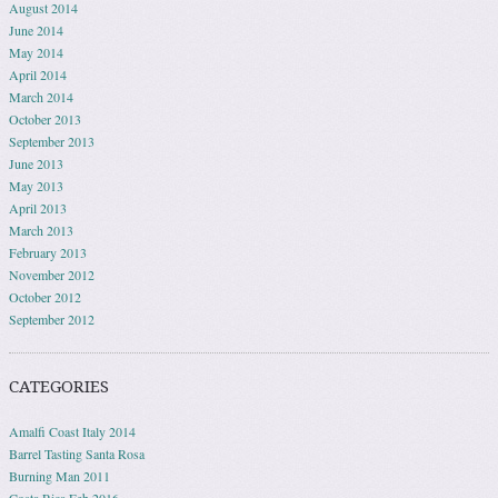
August 2014
June 2014
May 2014
April 2014
March 2014
October 2013
September 2013
June 2013
May 2013
April 2013
March 2013
February 2013
November 2012
October 2012
September 2012
CATEGORIES
Amalfi Coast Italy 2014
Barrel Tasting Santa Rosa
Burning Man 2011