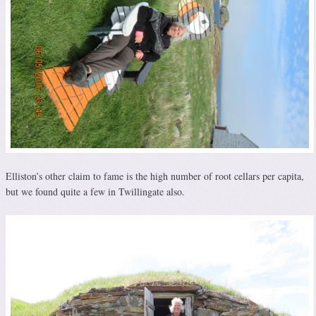
Elliston’s other claim to fame is the high number of root cellars per capita,
but we found quite a few in Twillingate also.