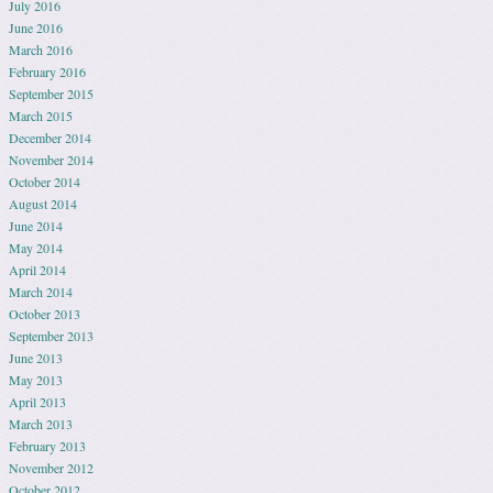
July 2016
June 2016
March 2016
February 2016
September 2015
March 2015
December 2014
November 2014
October 2014
August 2014
June 2014
May 2014
April 2014
March 2014
October 2013
September 2013
June 2013
May 2013
April 2013
March 2013
February 2013
November 2012
October 2012