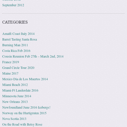
September 2012
CATEGORIES
Amalfi Coast Italy 2014
Barrel Tasting Santa Rosa
Burning Man 2011
Costa Rica Feb 2016
Cousin Reunion Feb 27th – March 2nd, 2014
France 2019
Grand Circle Tour 2020
Maine 2017
Mexico Dia de Los Muertos 2014
Miami Beach 2012
Miami-Ft Lauderdale 2016
Minnesota June 2014
New Orleans 2013
Newfoundland June 2016 Icebergs!
Norway on the Hurtigruten 2015
Nova Scotia 2013
On the Road with Betsy Rose