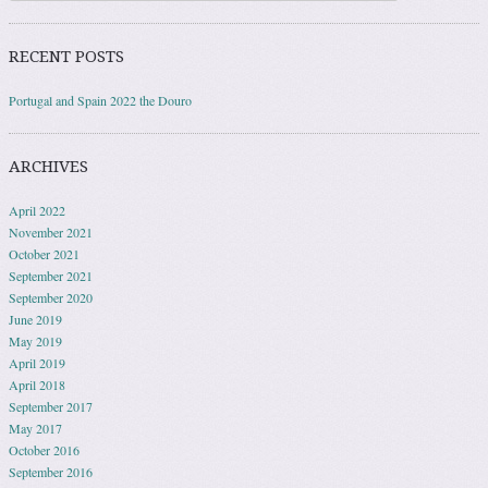
RECENT POSTS
Portugal and Spain 2022 the Douro
ARCHIVES
April 2022
November 2021
October 2021
September 2021
September 2020
June 2019
May 2019
April 2019
April 2018
September 2017
May 2017
October 2016
September 2016