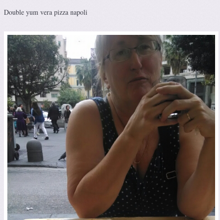
Double yum vera pizza napoli