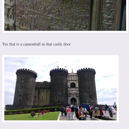
Yes that is a cannonball in that castle door