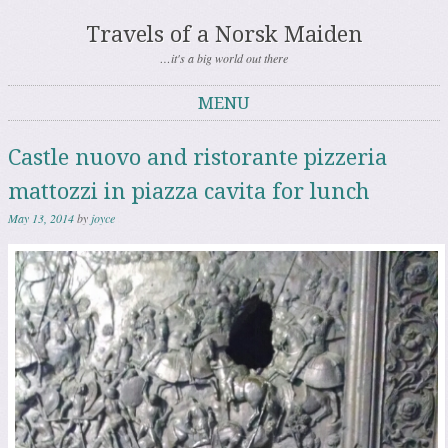
Travels of a Norsk Maiden
…it's a big world out there
MENU
Skip to content
Castle nuovo and ristorante pizzeria
mattozzi in piazza cavita for lunch
May 13, 2014
by
joyce