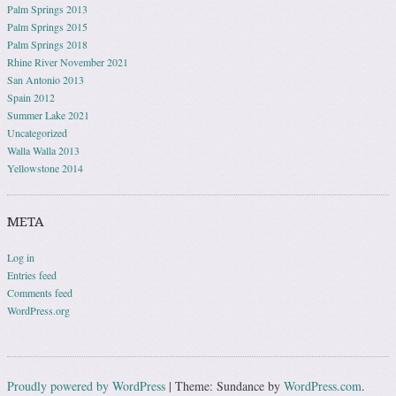
Palm Springs 2013
Palm Springs 2015
Palm Springs 2018
Rhine River November 2021
San Antonio 2013
Spain 2012
Summer Lake 2021
Uncategorized
Walla Walla 2013
Yellowstone 2014
META
Log in
Entries feed
Comments feed
WordPress.org
Proudly powered by WordPress
|
Theme: Sundance by
WordPress.com
.