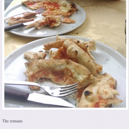
The remains