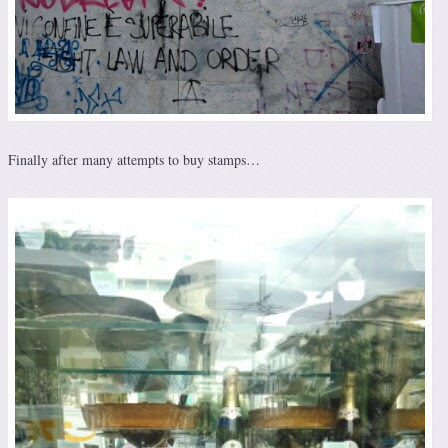
Finally after many attempts to buy stamps…