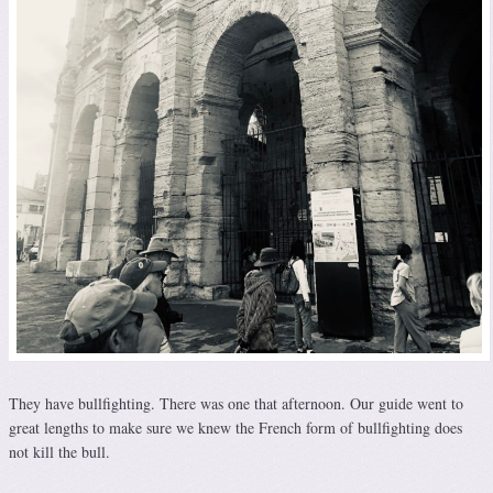
They have bullfighting. There was one that afternoon. Our guide went to
great lengths to make sure we knew the French form of bullfighting does
not kill the bull.