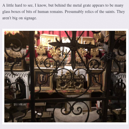
A little hard to see, I know, but behind the metal grate appears to be many
glass boxes of bits of human remains. Presumably relics of the saints. They
aren’t big on signage.