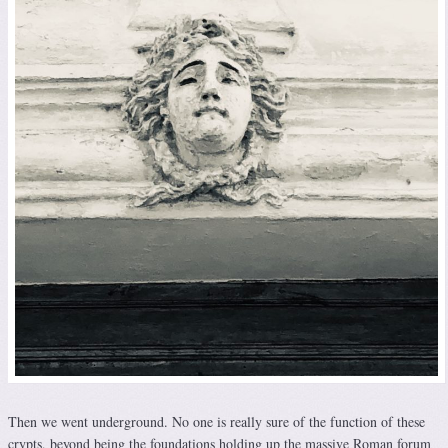
Then we went underground. No one is really sure of the function of these
crypts, beyond being the foundations holding up the massive Roman forum