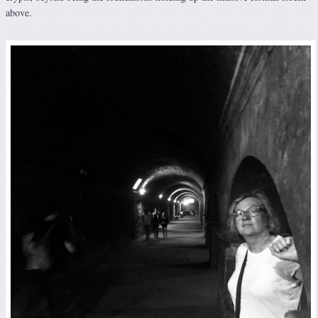
above.