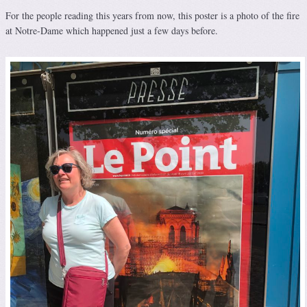
For the people reading this years from now, this poster is a photo of the fire
at Notre-Dame which happened just a few days before.