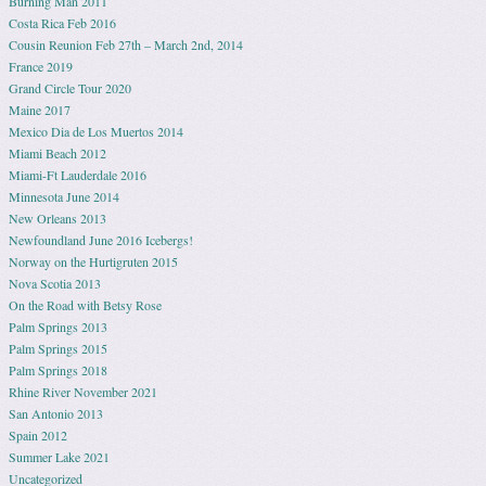
Burning Man 2011
Costa Rica Feb 2016
Cousin Reunion Feb 27th – March 2nd, 2014
France 2019
Grand Circle Tour 2020
Maine 2017
Mexico Dia de Los Muertos 2014
Miami Beach 2012
Miami-Ft Lauderdale 2016
Minnesota June 2014
New Orleans 2013
Newfoundland June 2016 Icebergs!
Norway on the Hurtigruten 2015
Nova Scotia 2013
On the Road with Betsy Rose
Palm Springs 2013
Palm Springs 2015
Palm Springs 2018
Rhine River November 2021
San Antonio 2013
Spain 2012
Summer Lake 2021
Uncategorized