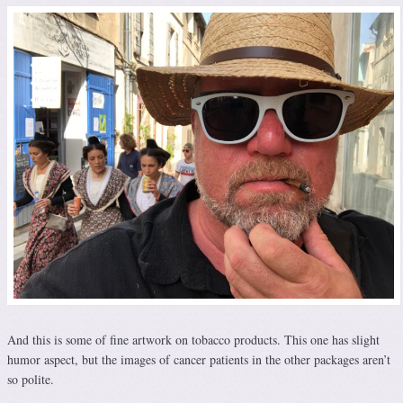
And this is some of fine artwork on tobacco products. This one has slight
humor aspect, but the images of cancer patients in the other packages aren’t
so polite.