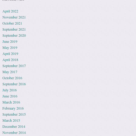
April 2022
November 2021
October 2021
September 2021
September 2020
June 2019
May 2019
April 2019
April 2018
September 2017
May 2017
October 2016
September 2016
July 2016
June 2016
March 2016
February 2016
September 2015
March 2015
December 2014
November 2014