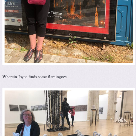
Wherein Joyce finds some flamingoes.