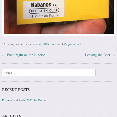
This entry was posted in
France 2019
. Bookmark the
permalink
.
←
Final night on the Liberte
Leaving the Boat
→
Post navigation
Search
RECENT POSTS
Portugal and Spain 2022 the Douro
ARCHIVES