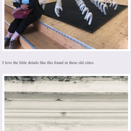
I love the little details like this found in these old cities.