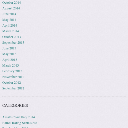
October 2014
August 2014
June 2014
May 2014
April 2014
March 2014
October 2013
September 2013
June 2013
May 2013
April 2013
March 2013
February 2013
November 2012
October 2012
September 2012
CATEGORIES
Amalfi Coast Italy 2014
Barrel Tasting Santa Rosa