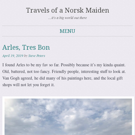
Travels of a Norsk Maiden
…it's a big world out there
MENU
Skip to content
Arles, Tres Bon
April 19, 2019
by
Steve Peters
I found Arles to be my fav so far. Possibly because it’s my kinda quaint.
Old, battered, not too fancy. Friendly people, interesting stuff to look at.
Van Gogh agreed, he did many of his paintings here, and the local gift
shops will not let you forget it.