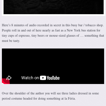
Here’s 8 minutes of audio recorded in secret in this busy bar / tobacco shop.
People roll in and out of here nearly as fast as a New York bus station for
tiny cups of espresso, tiny beers or mouse-sized glasses of … something that
must be tasty.
Over the shoulder of the author you will see three ladies dressed in some
period costume headed for doing something at la Féria.