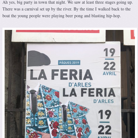
Ah yes, big party in town that night. We saw at least three stages going up.
There was a carnival set up by the river. By the time I walked back to the
boat the young people were playing beer pong and blasting hip-hop.