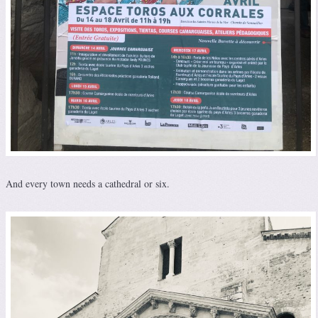
And every town needs a cathedral or six.