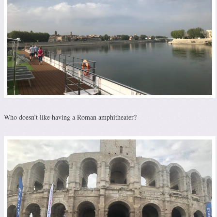
Who doesn’t like having a Roman amphitheater?