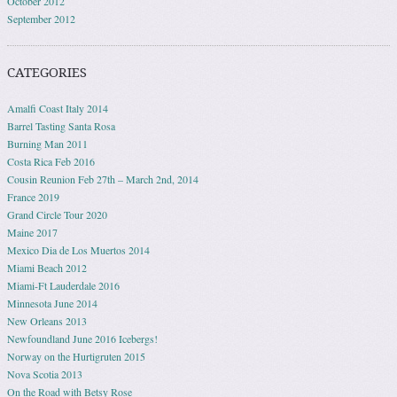
October 2012
September 2012
CATEGORIES
Amalfi Coast Italy 2014
Barrel Tasting Santa Rosa
Burning Man 2011
Costa Rica Feb 2016
Cousin Reunion Feb 27th – March 2nd, 2014
France 2019
Grand Circle Tour 2020
Maine 2017
Mexico Dia de Los Muertos 2014
Miami Beach 2012
Miami-Ft Lauderdale 2016
Minnesota June 2014
New Orleans 2013
Newfoundland June 2016 Icebergs!
Norway on the Hurtigruten 2015
Nova Scotia 2013
On the Road with Betsy Rose