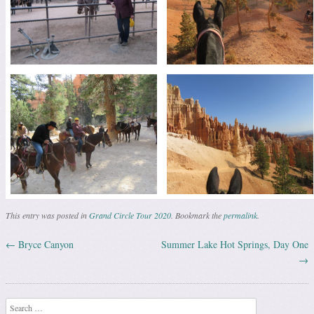
This entry was posted in
Grand Circle Tour 2020
. Bookmark the
permalink
.
←
Bryce Canyon
Summer Lake Hot Springs, Day One
Post navigation
→
Search