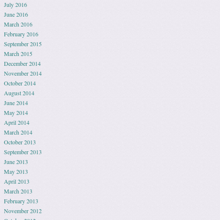
July 2016
June 2016
March 2016
February 2016
September 2015
March 2015
December 2014
November 2014
October 2014
August 2014
June 2014
May 2014
April 2014
March 2014
October 2013
September 2013
June 2013
May 2013
April 2013
March 2013
February 2013
November 2012