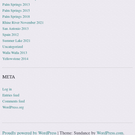
Palm Springs 2013
Palm Springs 2015
Palm Springs 2018
Rhine River November 2021
San Antonio 2013
Spain 2012
Summer Lake 2021
Uncategorized
Walla Walla 2013
Yellowstone 2014
META
Log in
Entries feed
Comments feed
WordPress.org
Proudly powered by WordPress
|
Theme: Sundance by
WordPress.com
.