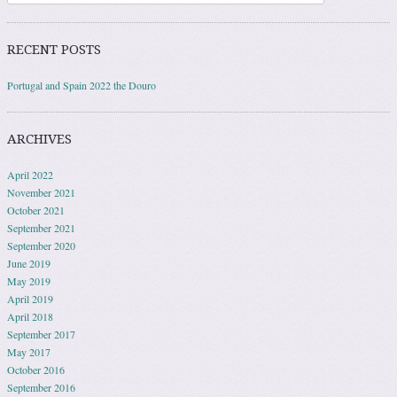
RECENT POSTS
Portugal and Spain 2022 the Douro
ARCHIVES
April 2022
November 2021
October 2021
September 2021
September 2020
June 2019
May 2019
April 2019
April 2018
September 2017
May 2017
October 2016
September 2016