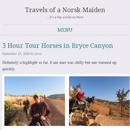
Travels of a Norsk Maiden
…it's a big world out there
MENU
Skip to content
3 Hour Tour Horses in Bryce Canyon
September 21, 2020
by
joyce
Definitely a highlight so far. 8 am start was chilly but sun warmed up
quickly.